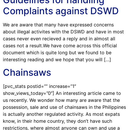
Complaints against DSWD
We are aware that many have expressed concerns
about illegal activites with the DSWD and have in most
cases never even recieved a reply and in almost all
cases not a result.We have come across this official
document which is quite long but we found to be
interesting reading and we hope that you will […]
Chainsaws
[pvc_stats postid=”” increase=”1″
show_views_today=”0″] An interesting article came to
us recently. We wonder how many are aware that the
possession, sale and use of chainsaws in the Philippines
is actually another regulated activity. As most expats
know, in their home country, they don’t have such
restrictions, where almost anyone can own and use a