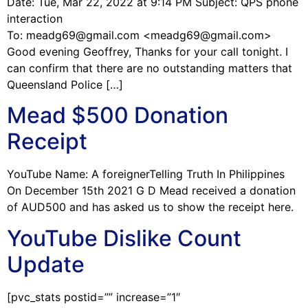
Date: Tue, Mar 22, 2022 at 9:14 PM Subject: QPS phone
interaction
To: meadg69@gmail.com <meadg69@gmail.com>
Good evening Geoffrey, Thanks for your call tonight. I
can confirm that there are no outstanding matters that
Queensland Police […]
Mead $500 Donation
Receipt
YouTube Name: A foreignerTelling Truth In Philippines
On December 15th 2021 G D Mead received a donation
of AUD500 and has asked us to show the receipt here.
YouTube Dislike Count
Update
[pvc_stats postid=”” increase=”1″