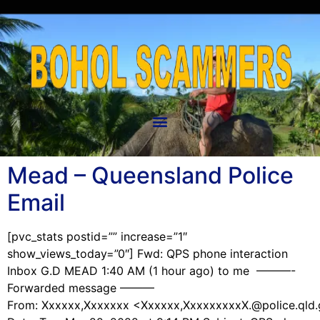
Mead – Queensland Police
Email
[pvc_stats postid=”” increase=”1″
show_views_today=”0″] Fwd: QPS phone interaction
Inbox G.D MEAD 1:40 AM (1 hour ago) to me ———-
Forwarded message ———
From: Xxxxxx,Xxxxxxx <Xxxxxx,XxxxxxxxxX.@police.qld.