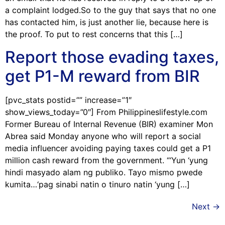
a complaint lodged.So to the guy that says that no one
has contacted him, is just another lie, because here is
the proof. To put to rest concerns that this […]
Report those evading taxes,
get P1-M reward from BIR
[pvc_stats postid=”” increase=”1″
show_views_today=”0″] From Philippineslifestyle.com
Former Bureau of Internal Revenue (BIR) examiner Mon
Abrea said Monday anyone who will report a social
media influencer avoiding paying taxes could get a P1
million cash reward from the government. “‘Yun ‘yung
hindi masyado alam ng publiko. Tayo mismo pwede
kumita…‘pag sinabi natin o tinuro natin ‘yung […]
Next
→