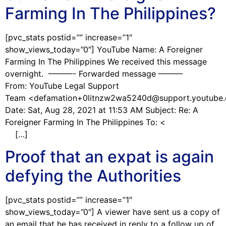
Farming In The Philippines?
[pvc_stats postid=”” increase=”1″
show_views_today=”0″] YouTube Name: A Foreigner
Farming In The Philippines We received this message
overnight. ———- Forwarded message ———
From: YouTube Legal Support
Team <defamation+0litnzw2wa5240d@support.youtube
Date: Sat, Aug 28, 2021 at 11:53 AM Subject: Re: A
Foreigner Farming In The Philippines To: <
[…]
Proof that an expat is again
defying the Authorities
[pvc_stats postid=”” increase=”1″
show_views_today=”0″] A viewer have sent us a copy of
an email that he has received in reply to a follow up of