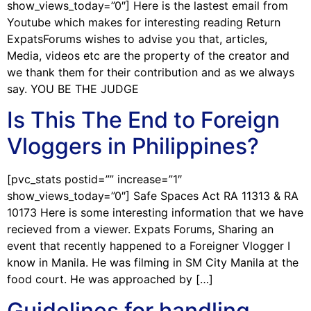
show_views_today=”0″] Here is the lastest email from
Youtube which makes for interesting reading Return
ExpatsForums wishes to advise you that, articles,
Media, videos etc are the property of the creator and
we thank them for their contribution and as we always
say. YOU BE THE JUDGE
Is This The End to Foreign
Vloggers in Philippines?
[pvc_stats postid=”” increase=”1″
show_views_today=”0″] Safe Spaces Act RA 11313 & RA
10173 Here is some interesting information that we have
recieved from a viewer. Expats Forums, Sharing an
event that recently happened to a Foreigner Vlogger I
know in Manila. He was filming in SM City Manila at the
food court. He was approached by […]
Guidelines for handling