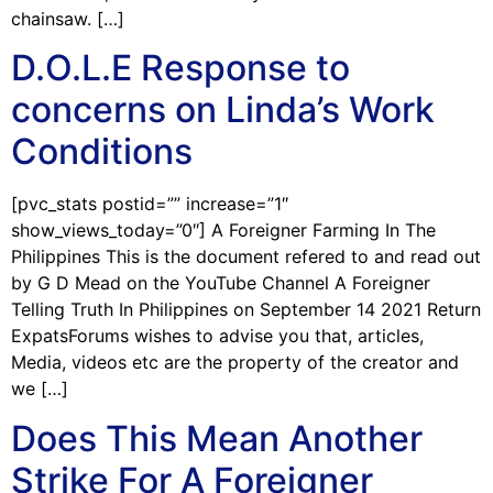
chainsaw. […]
D.O.L.E Response to
concerns on Linda’s Work
Conditions
[pvc_stats postid=”” increase=”1″
show_views_today=”0″] A Foreigner Farming In The
Philippines This is the document refered to and read out
by G D Mead on the YouTube Channel A Foreigner
Telling Truth In Philippines on September 14 2021 Return
ExpatsForums wishes to advise you that, articles,
Media, videos etc are the property of the creator and
we […]
Does This Mean Another
Strike For A Foreigner