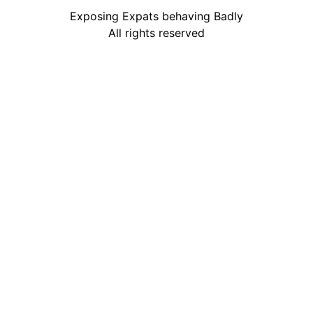
Exposing Expats behaving Badly
All rights reserved