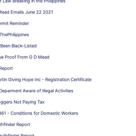
f Law Breaking in the Philippines
Mead Emails June 22 2021
rmit Reminder
 ThePhilippines
Been Black-Listed
lue Proof From G D Mead
Report
in Giving Hope Inc - Registration Certificate
Deparment Aware of Illegal Activities
oggers Not Paying Tax
361 - Conditions for Domestic Workers
thfinder Report
ruthfinder Report