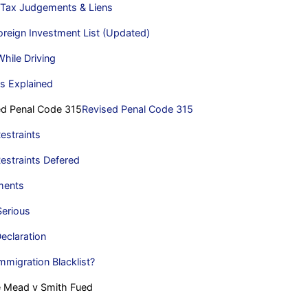
 Tax Judgements & Liens
reign Investment List (Updated)
hile Driving
s Explained
d Penal Code 315
Revised Penal Code 315
estraints
estraints Defered
ments
Serious
eclaration
mmigration Blacklist?
e Mead v Smith Fued