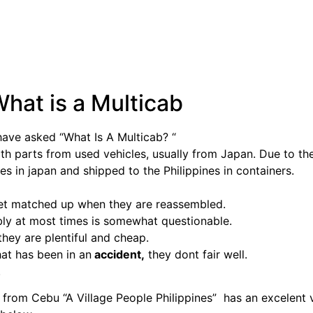
hat is a Multicab
have asked “What Is A Multicab? “
ith parts from used vehicles, usually from Japan. Due to th
ces in japan and shipped to the Philippines in containers.
get matched up when they are reassembled.
ly at most times is somewhat questionable.
hey are plentiful and cheap.
hat has been in an
accident,
they dont fair well.
.
rom Cebu “A Village People Philippines” has an excelent 