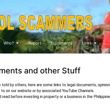
Who?
Report
Documents
Links
ents and other Stuff
 told by others, here are some links to legal documents, opinion
to on our website or by associated YouTube Channels.
read before investing in property or a business in the Philippin