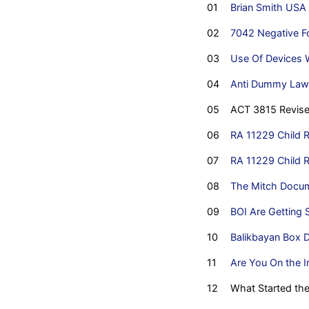
01
Brian Smith USA
02
7042 Negative Fo
03
Use Of Devices W
04
Anti Dummy Law
05
ACT 3815 Revise
06
RA 11229 Child R
07
RA 11229 Child R
08
The Mitch Docu
09
BOI Are Getting 
10
Balikbayan Box D
11
Are You On the I
12
What Started th