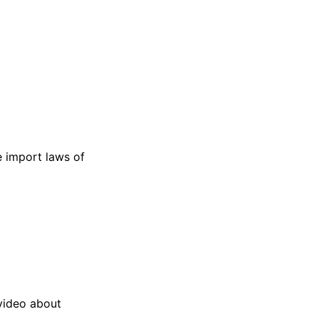
e import laws of
video about