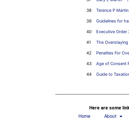
38
Terence P Martin 
39
Guidelines for 
40
Executive Order 
41
The Overstaying
42
Penalties For Ove
43
Age of Consent R
44
Guide to Taxation
Here are some link
Home
About