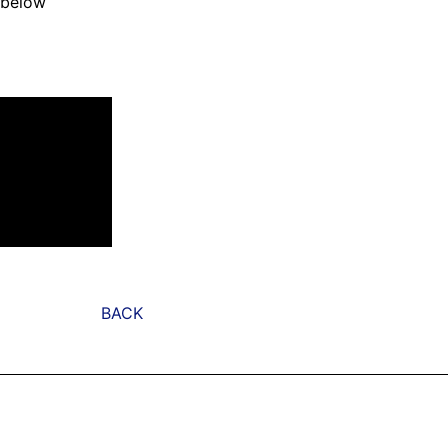
 below
BACK