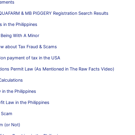
rements
UAFARM & MB PIGGERY Registration Search Results
 in the Philippines
 Being With A Minor
w about Tax Fraud & Scams
Non payment of tax in the USA
tions Permit Law (As Mentioned in The Raw Facts Video)
alculations
n the Philippines
it Law in the Philippines
y Scam
m (or Not)