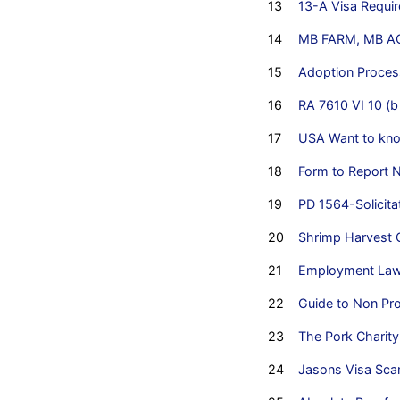
13
13-A Visa Requi
14
MB FARM, MB AQ
15
Adoption Process
16
RA 7610 VI 10 (b
17
USA Want to kno
18
Form to Report 
19
PD 1564-Solicita
20
Shrimp Harvest C
21
Employment Law i
22
Guide to Non Prof
23
The Pork Charit
24
Jasons Visa Sca