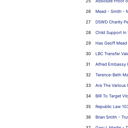
25
Absolute Proof o
26
Mead - Smith - 
27
DSWD Charity Pe
28
Child Support In
29
Has Geoff Mead 
30
LBC Transfer Va
31
Alfred Embassy 
32
Terence-Beth Mart
33
Are The Various 
34
BIR To Target Vl
35
Republic Law 10
36
Brian Smith - Tru
37
Gary L Martin - T