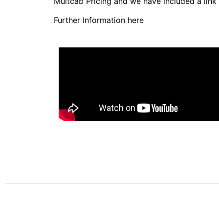
Multcab Pricing and we have included a link
Further Information here