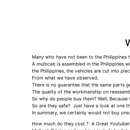
W
Many who have not been to the Philippines 
A multicab is assembled in the Philippines w
the Philippines, the vehicles are cut into pie
From what we have observed,
There is no guarantee that the same parts 
The quality of the workmanship on reassemb
So why do people buy them? Well, Because t
So are they safe? Just have a look at one t
In summary, we certainly would not buy one
How much do they cost ? A Great Youtuber f