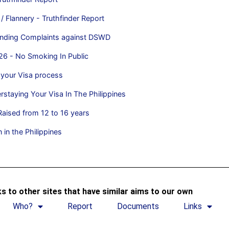
/ Flannery - Truthfinder Report
handing Complaints against DSWD
26 - No Smoking In Public
 your Visa process
rstaying Your Visa In The Philippines
aised from 12 to 16 years
 in the Philippines
s to other sites that have similar aims to our own
Who?
Report
Documents
Links