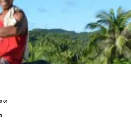
s or
es