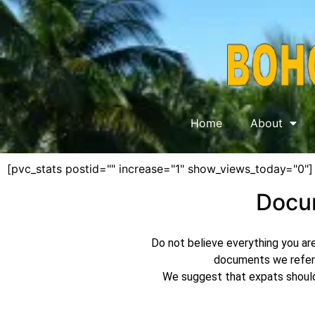
Home
About
[pvc_stats postid="" increase="1" show_views_today="0"]
Docum
Do not believe everything you are
documents we refer 
We suggest that expats should 