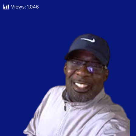
Views:
1,046