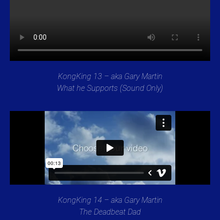
KongKing 13 – aka Gary Martin
What he Supports (Sound Only)
KongKing 14 – aka Gary Martin
The Deadbeat Dad