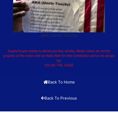
AKA Uncle Touchy
ExpatsForums wishes to advise you that,
articl
es, Media, videos etc are the
property of the creator and we thank them for their contribution and as we always
say.
YOU BE THE JUDGE
Back To Home
Back To Previous