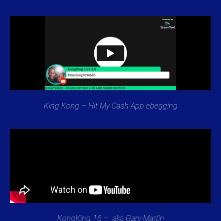
King Kong – Hit My Cash App ebegging
KongKing 16 – aka Gary Martin