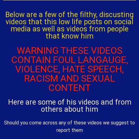
Below are a few of the filthy, discusting
videos that this low life posts on social
media as well as videos from people
that know him
WARNING THESE VIDEOS
CONTAIN FOUL LANGAUGE,
VIOLENCE, HATE SPEECH,
RACISM AND SEXUAL
CONTENT
Here are some of his videos and from
others about him
Should you come across any of these videos we suggest to
report them