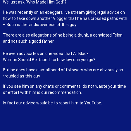
We just ask “Who Made Him God”?
He was recently on an ebeggars live stream giving legal advice on
how to take down another Vlogger that he has crossed paths with
– Such is the vindictiveness of this guy.
There are also allegations of he being a drunk, a convicted Felon
and not such a good father.
He even advocates on one video that All Black
Woman Should Be Raped, so how low can you go?
But he does have a small band of followers who are obviously as
troubled as this guy.
If you see him on any chats or comments, do not waste your time
of effort with him is our recommendation.
In fact our advice would be to report him to YouTube.