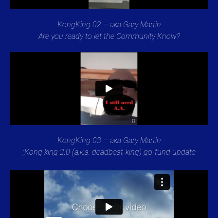
KongKing 02 – aka Gary Martin
Are you ready to let the Community Know?
KongKing 03 – aka Gary Martin
;Kong king 2.0 (a.k.a. deadbeat-king) go-fund update