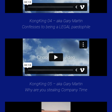
KongKing 04 – aka Gary Martin
Confesses to being a LEGAL paedophile
KongKing 05 – aka Gary Martin
Why are you stealing Company Time