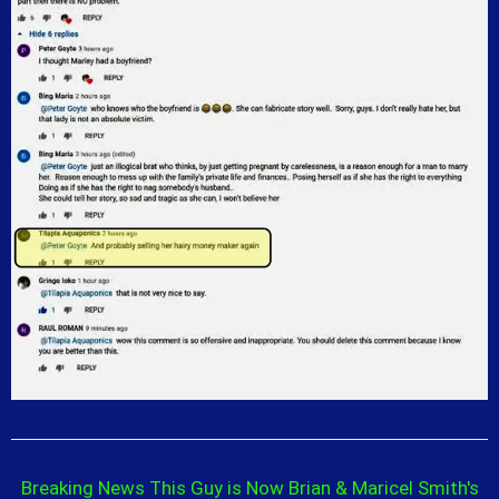
Breaking News This Guy is Now Brian & Maricel Smith's