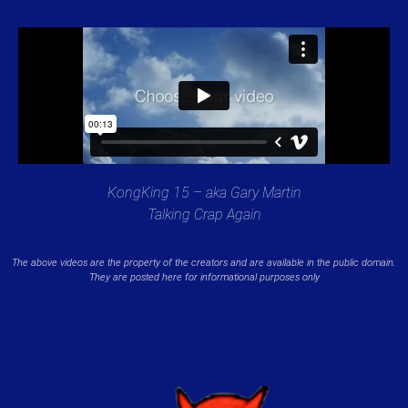
KongKing 15 – aka Gary Martin
Talking Crap Again
The above videos are the property of the creators and are available in the public domain.
They are posted here for informational purposes only