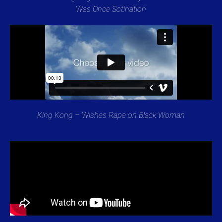
Was Once Sotination
King Kong – Wishes Rape on Black Woman