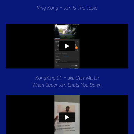
King Kong – Jim Is The Topic
KongKing 01 – aka Gary Martin
When Super Jim Shuts You Down