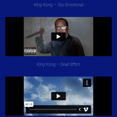
King Kong – Too Emotional
King Kong – Dead B*tch