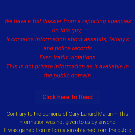
We have a full dossier from a reporting agencies
on this guy,
It contains information about assaults, felony’s
and police records
Even traffic violations
This is not private information as it available in
the public domain
Click here To Read
Contrary to the opinions of Gary Lanard Martin – This
information was not given to us by anyone.
It was gained from information obtained from the public