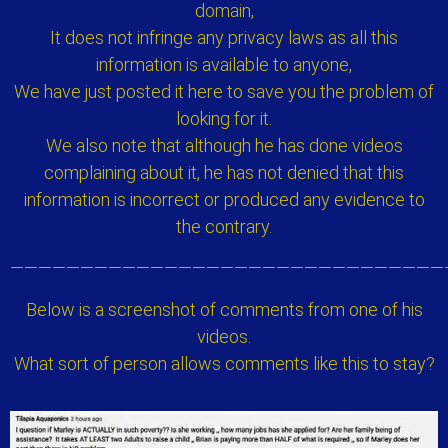
domain,
It does not infringe any privacy laws as all this
information is available to anyone,
We have just posted it here to save you the problem of
looking for it.
We also note that although he has done videos
complaining about it, he has not denied that this
information is incorrect or produced any evidence to
the contrary.
———————————————————————————————
Below is a screenshot of comments from one of his
videos.
What sort of person allows comments like this to stay?