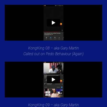
KongKing 08 – aka Gary Martin
Called out on Pedo Behaviour (Again)
KongKing 09 – aka Gary Martin