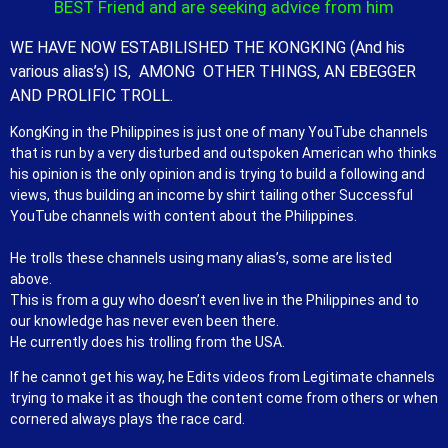
BEST Friend and are seeking advice from him
WE HAVE NOW ESTABILISHED THE KONGKING (And his
various alias’s) IS, AMONG OTHER THINGS, AN EBEGGER
AND PROLIFIC TROLL.
KongKing in the Philippines is just one of many YouTube channels
that is run by a very disturbed and outspoken American who thinks
his opinion is the only opinion and is trying to build a following and
views, thus building an income by shirt tailing other Successful
YouTube channels with content about the Philippines.
He trolls these channels using many alias’s, some are listed
above.
This is from a guy who doesn’t even live in the Philippines and to
our knowledge has never even been there.
He currently does his trolling from the USA.
If he cannot get his way, he Edits videos from Legitimate channels
trying to make it as though the content come from others or when
cornered always plays the race card.