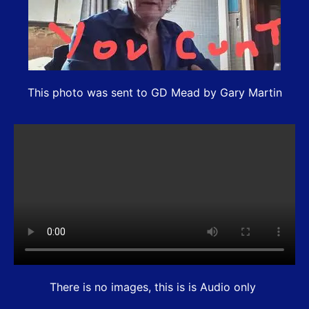
This photo was sent to GD Mead by Gary Martin
There is no images, this is is Audio only