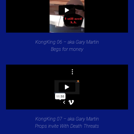
KongKing 06 – aka Gary Martin
Begs for money
KongKing 07 – aka Gary Martin
Props invite With Death Threats