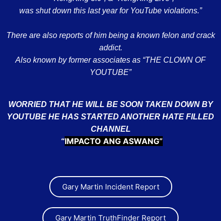
was shut down this last year for YouTube violations.”
There are also reports of him being a known felon and crack
addict.
Also known by former associates as “THE CLOWN OF
YOUTUBE”
WORRIED THAT HE WILL BE SOON TAKEN DOWN BY
YOUTUBE HE HAS STARTED ANOTHER HATE FILLED
CHANNEL
IMPACTO ANG ASWANG”
“
Gary Martin Incident Report
Gary Martin TruthFinder Report