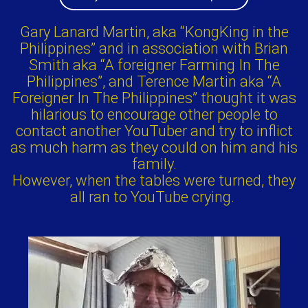
Gary Lanard Martin, aka “KongKing in the
Philippines” and in association with Brian
Smith aka “A foreigner Farming In The
Philippines”, and Terence Martin aka “A
Foreigner In The Philippines” thought it was
hilarious to encourage other people to
contact another YouTuber and try to inflict
as much harm as they could on him and his
family.
However, when the tables were turned, they
all ran to YouTube crying.