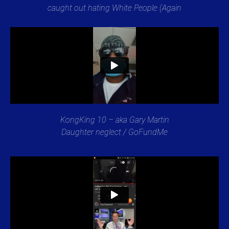
caught out hating White People (Again
KongKing 10 – aka Gary Martin
Daughter neglect / GoFundMe