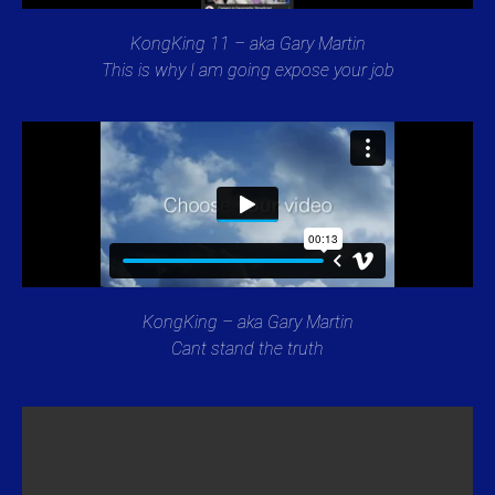
KongKing 11 – aka Gary Martin
This is why I am going expose your job
KongKing – aka Gary Martin
Cant stand the truth