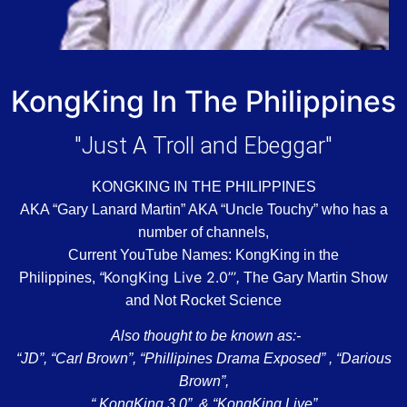
KongKing In The Philippines
"Just A Troll and Ebeggar"
KONGKING IN THE PHILIPPINES
AKA “Gary Lanard Martin” AKA “Uncle Touchy” who has a
number of channels,
Current YouTube Names: KongKing in the
KongKing Live 2.0”’
Philippines,
“
,
The Gary Martin Show
a
nd Not Rocket Science
Also thought to be known as:-
“JD”, “Carl Brown”, “Phillipines Drama Exposed” , “Darious
Brown”,
“ KongKing 3.0”, & “KongKing Live”,