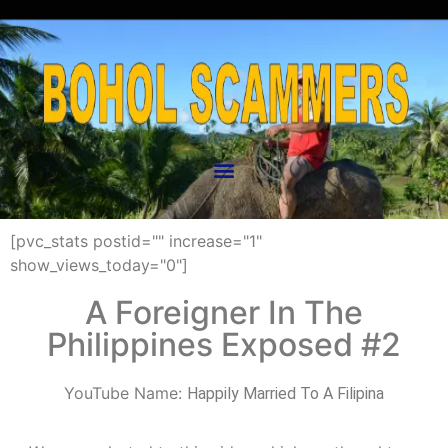
[pvc_stats postid="" increase="1"
show_views_today="0"]
A Foreigner In The
Philippines Exposed #2
YouTube Name:
Happily Married To A Filipina