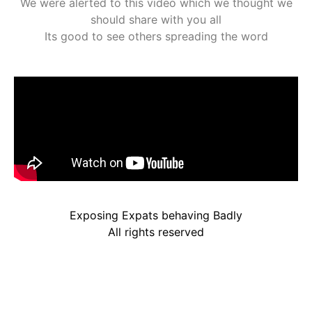
We were alerted to this video which we thought we
should share with you all
Its good to see others spreading the word
Exposing Expats behaving Badly
All rights reserved