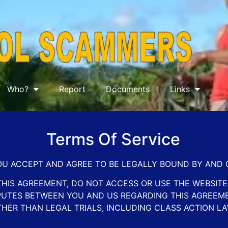
Who?
Report
Documents
Links
Terms Of Service
YOU ACCEPT AND AGREE TO BE LEGALLY BOUND BY AND
THIS AGREEMENT, DO NOT ACCESS OR USE THE WEBSITE.
ISPUTES BETWEEN YOU AND US REGARDING THIS AGREEM
THER THAN LEGAL TRIALS, INCLUDING CLASS ACTION LA