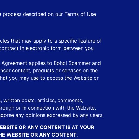
he process described on our Terms of Use
les that may apply to a specific feature of
contract in electronic form between you
his Agreement applies to Bohol Scammer and
onsor content, products or services on the
 that you may use to access the Website or
s, written posts, articles, comments,
hrough or in connection with the Website.
dorse any opinions expressed by any users.
WEBSITE OR ANY CONTENT IS AT YOUR
THE WEBSITE OR ANY CONTENT.