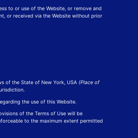
ess to or use of the Website, or remove and
t, or received via the Website without prior
aws of the State of New York, USA
(Place of
risdiction.
egarding the use of this Website.
rovisions of the Terms of Use will be
 enforceable to the maximum extent permitted