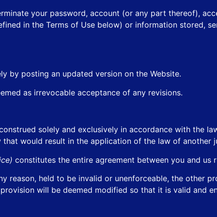
terminate your password, account (or any part thereof), acc
fined in the Terms of Use below) or information stored, sen
ly by posting an updated version on the Website.
eemed as irrevocable acceptance of any revisions.
construed solely and exclusively in accordance with the l
 that would result in the application of the law of another ju
tice)
constitutes the entire agreement between you and us r
any reason, held to be invalid or unenforceable, the other p
 provision will be deemed modified so that it is valid and