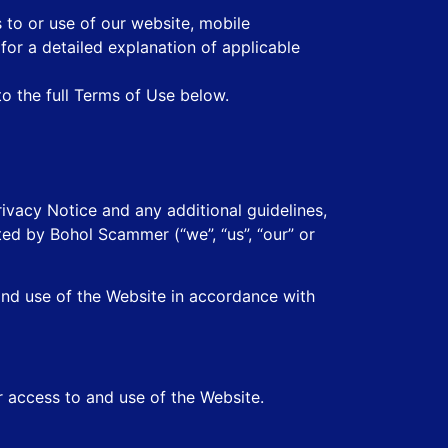
 to or use of our website, mobile
 for a detailed explanation of applicable
to the full Terms of Use below.
ivacy Notice and any additional guidelines,
ted by Bohol Scammer (“we”, “us”, “our” or
and use of the Website in accordance with
r access to and use of the Website.