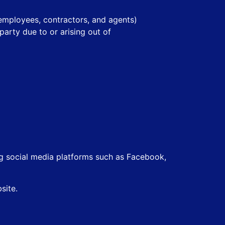
, employees, contractors, and agents)
arty due to or arising out of
ing social media platforms such as Facebook,
site.