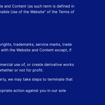
te and Content (as such term is defined in
nsible Use of the Website” of the Terms of
rights, trademarks, service marks, trade
d with the Website and Content except, if
mmercial use of, or create derivative works
hether or not for profit.
arty, we may take steps to terminate that
opriate action against you in our sole