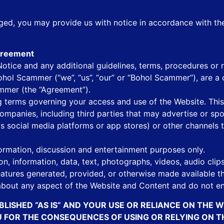
inged, you may provide us with notice in accordance with t
Agreement
tice and any additional guidelines, terms, procedures or ru
hol Scammer (“we”, “us”, “our” or “Bohol Scammer”), are a 
ammer (the “Agreement”).
ing terms governing your access and use of the Website. T
 companies, including third parties that may advertise or sp
as social media platforms or app stores) or other channels
ormation, discussion and entertainment purposes only.
on, information, data, text, photographs, videos, audio clip
features generated, provided, or otherwise made available t
bout any aspect of the Website and Content and do not en
BLISHED “AS IS” AND YOUR USE OR RELIANCE ON THE 
OU FOR THE CONSEQUENCES OF USING OR RELYING ON 