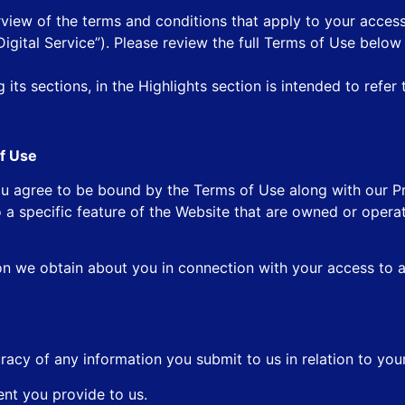
rview of the terms and conditions that apply to your access
“Digital Service”). Please review the full Terms of Use below
its sections, in the Highlights section is intended to refer 
f Use
u agree to be bound by the Terms of Use along with our Pr
 a specific feature of the Website that are owned or opera
on we obtain about you in connection with your access to 
racy of any information you submit to us in relation to you
ent you provide to us.