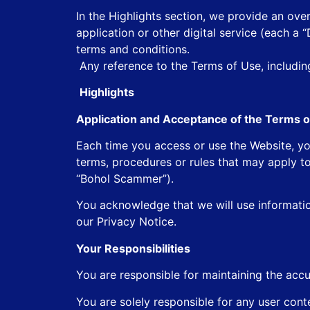
In the Highlights section, we provide an ove
application or other digital service (each a 
terms and conditions.
Any reference to the Terms of Use, including 
Highlights
Application and Acceptance of the Terms o
Each time you access or use the Website, yo
terms, procedures or rules that may apply to
“Bohol Scammer”).
You acknowledge that we will use informati
our Privacy Notice.
Your Responsibilities
You are responsible for maintaining the accu
You are solely responsible for any user cont