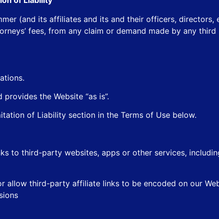
on of Liability
r (and its affiliates and its and their officers, directors
torneys’ fees, from any claim or demand made by any third p
ations.
provides the Website “as is”.
mitation of Liability section in the Terms of Use below.
ks to third-party websites, apps or other services, includ
or allow third-party affiliate links to be encoded on our Web
sions