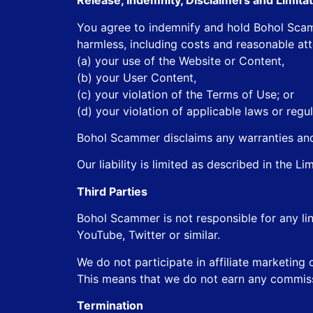
Release, Indemnity, Disclaimers and Limitati
You agree to indemnify and hold Bohol Scamme
harmless, including costs and reasonable at
(a) your use of the Website or Content,
(b) your User Content,
(c) your violation of the Terms of Use; or
(d) your violation of applicable laws or regul
Bohol Scammer disclaims any warranties and 
Our liability is limited as described in the Li
Third Parties
Bohol Scammer is not responsible for any lin
YouTube, Twitter or similar.
We do not participate in affiliate marketing 
This means that we do not earn any commis
Termination