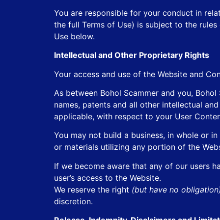
You are responsible for your conduct in rela
the full Terms of Use) is subject to the rul
Use below.
Intellectual and Other Proprietary Rights
Your access and use of the Website and Con
As between Bohol Scammer and you, Bohol Sca
names, patents and all other intellectual an
applicable, with respect to your User Conten
You may not build a business, in whole or in 
or materials utilizing any portion of the Web
If we become aware that any of our users has
user’s access to the Website.
We reserve the right
(but have no obligatio
discretion.