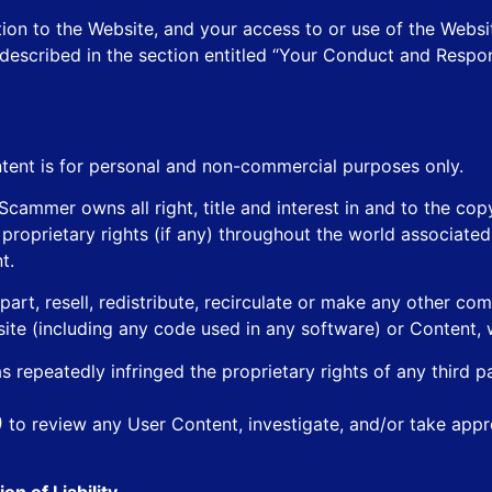
tion to the Website, and your access to or use of the Websi
es described in the section entitled “Your Conduct and Respo
tent is for personal and non-commercial purposes only.
mmer owns all right, title and interest in and to the copy
d proprietary rights (if any) throughout the world associate
t.
part, resell, redistribute, recirculate or make any other co
site (including any code used in any software) or Content, w
 repeatedly infringed the proprietary rights of any third p
n)
to review any User Content, investigate, and/or take appr