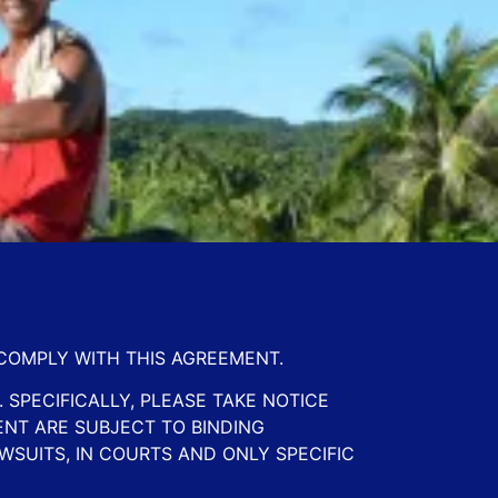
 COMPLY WITH THIS AGREEMENT.
 SPECIFICALLY, PLEASE TAKE NOTICE
ENT ARE SUBJECT TO BINDING
WSUITS, IN COURTS AND ONLY SPECIFIC