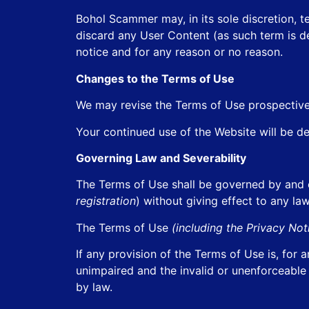
Bohol Scammer may, in its sole discretion, 
discard any User Content (as such term is de
notice and for any reason or no reason.
Changes to the Terms of Use
We may revise the Terms of Use prospective
Your continued use of the Website will be d
Governing Law and Severability
The Terms of Use shall be governed by and 
registration
) without giving effect to any law
The Terms of Use
(including the Privacy No
If any provision of the Terms of Use is, for 
unimpaired and the invalid or unenforceable
by law.