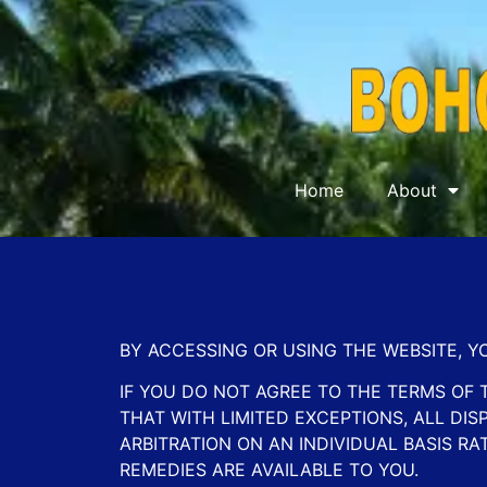
Home
About
BY ACCESSING OR USING THE WEBSITE, 
IF YOU DO NOT AGREE TO THE TERMS OF 
THAT WITH LIMITED EXCEPTIONS, ALL D
ARBITRATION ON AN INDIVIDUAL BASIS RA
REMEDIES ARE AVAILABLE TO YOU.