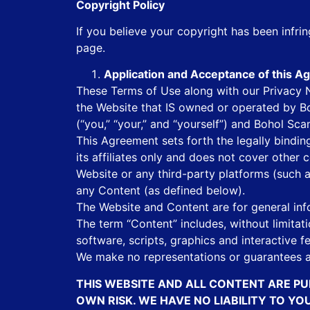
Copyright Policy
If you believe your copyright has been infr
page.
Application and Acceptance of this 
These Terms of Use along with our Privacy No
the Website that IS owned or operated by Bo
(“you,” “your,” and “yourself”) and Bohol Sc
This Agreement sets forth the legally bind
its affiliates only and does not cover other
Website or any third-party platforms (such 
any Content (as defined below).
The Website and Content are for general inf
The term “Content” includes, without limitati
software, scripts, graphics and interactive 
We make no representations or guarantees a
THIS WEBSITE AND ALL CONTENT ARE PU
OWN RISK. WE HAVE NO LIABILITY TO Y