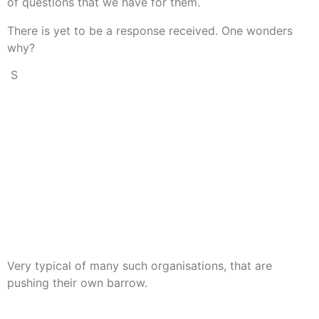
of questions that we have for them.
There is yet to be a response received. One wonders
why?
S
o some research was done into SMNI (the TV station that
did that interview)and find it is owned by the “Kingdom of
Jesus Christ” How convenient! (Check them out on
Wikipedia).
So what we conclude, is that what has been published is
not balanced reporting, as required by the terms of their
telecommunications license.
What they are doing is just giving the viewers the one side
of the story that they wish to put.
Very typical of many such organisations, that are
pushing their own barrow.