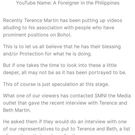
YouTube Name: A Foreigner in the Philippines
Recently Terence Martin has been putting up videos
alluding to his association with people who have
prominent positions on Bohol.
This is to let us all believe that he has their blessing
and/or Protection for what he is doing.
But if one takes the time to look into these a little
deeper, all may not be as it has been portrayed to be.
This of course is just speculation at this stage.
What one of our viewers has contacted SMNI the Media
outlet that gave the recent interview with Terence and
Beth Martin.
He asked them if they would do an interview with one
of our representatives to put to Terence and Beth, a list