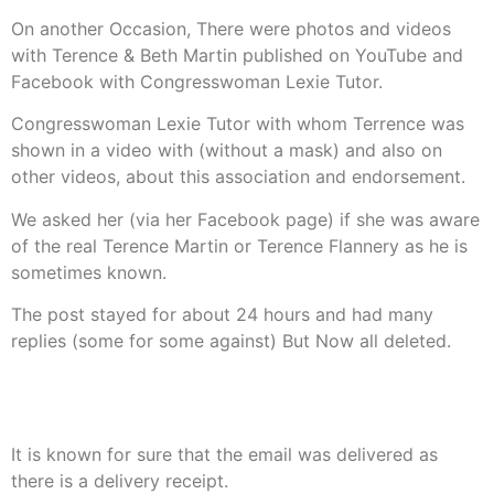
On another Occasion, There were photos and videos
with Terence & Beth Martin published on YouTube and
Facebook with Congresswoman Lexie Tutor.
Congresswoman Lexie Tutor with whom Terrence was
shown in a video with (without a mask) and also on
other videos, about this association and endorsement.
We asked her (via her Facebook page) if she was aware
of the real Terence Martin or Terence Flannery as he is
sometimes known.
The post stayed for about 24 hours and had many
replies (some for some against) But Now all deleted.
Congresswoman Lexie Tutor was then sent an email with
the same information, Once again No Reply.
It is known for sure that the email was delivered as
there is a delivery receipt.