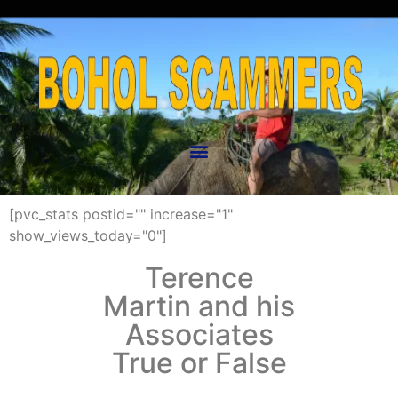
[pvc_stats postid="" increase="1"
show_views_today="0"]
Terence
Martin and his
Associates
True or False