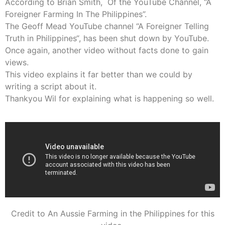
According to Brian Smith, Of the YouTube Channel, “A
Foreigner Farming In The Philippines”.
The Geoff Mead YouTube channel “
A Foreigner Telling
Truth in Philippines
“, has been shut down by YouTube.
Once again, another video without facts done to gain
views.
This video explains it far better than we could by
writing a script about it.
Thankyou Wil for explaining what is happening so well.
Credit to An Aussie Farming in the Philippines for this