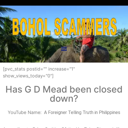
[pvc_stats postid="" increase="1"
show_views_today="0"]
Has G D Mead been closed
down?
YouTube Name:
“
A Foreigner Telling Truth in Philippines