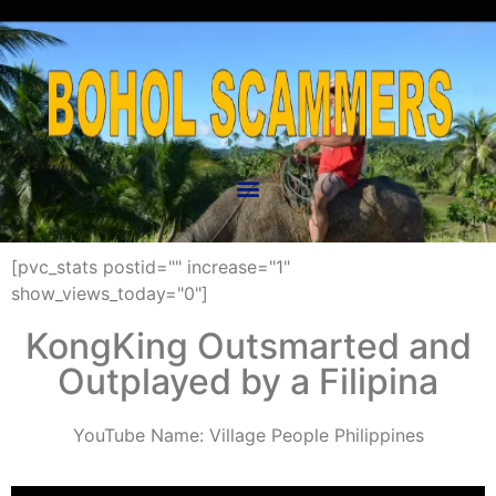
[pvc_stats postid="" increase="1"
show_views_today="0"]
KongKing Outsmarted and
Outplayed by a Filipina
YouTube Name: Village People Philippines