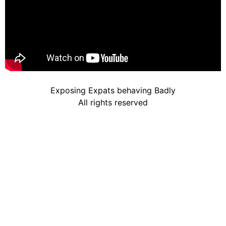
Exposing Expats behaving Badly
All rights reserved