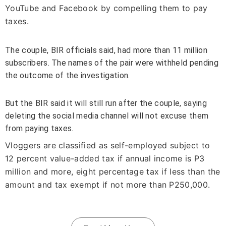
YouTube and Facebook by compelling them to pay
taxes.
The couple, BIR officials said, had more than 11 million
subscribers. The names of the pair were withheld pending
the outcome of the investigation.
But the BIR said it will still run after the couple, saying
deleting the social media channel will not excuse them
from paying taxes.
Vloggers are classified as self-employed subject to
12 percent value-added tax if annual income is P3
million and more, eight percentage tax if less than the
amount and tax exempt if not more than P250,000.