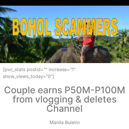
[pvc_stats postid="" increase="1"
show_views_today="0"]
Couple earns P50M-P100M
from vlogging & deletes
Channel
Manila Buletin