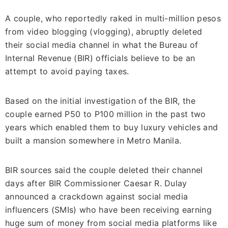
A couple, who reportedly raked in multi-million pesos
from video blogging (vlogging), abruptly deleted
their social media channel in what the Bureau of
Internal Revenue (BIR) officials believe to be an
attempt to avoid paying taxes.
Based on the initial investigation of the BIR, the
couple earned P50 to P100 million in the past two
years which enabled them to buy luxury vehicles and
built a mansion somewhere in Metro Manila.
BIR sources said the couple deleted their channel
days after BIR Commissioner Caesar R. Dulay
announced a crackdown against social media
influencers (SMIs) who have been receiving earning
huge sum of money from social media platforms like