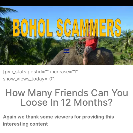
[pvc_stats postid="" increase="1"
show_views_today="0"]
How Many Friends Can You
Loose In 12 Months?
Again we thank some viewers for providing this
interesting content