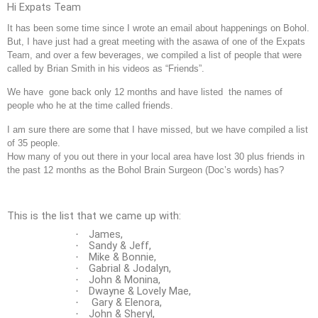
Hi Expats Team
It has been some time since I wrote an email about happenings on Bohol.
But, I have just had a great meeting with the asawa of one of the Expats
Team, and over a few beverages, we compiled a list of people that were
called by Brian Smith in his videos as “Friends”.
We have gone back only 12 months and have listed the names of
people who he at the time called friends.
I am sure there are some that I have missed, but we have compiled a list
of 35 people.
How many of you out there in your local area have lost 30 plus friends in
the past 12 months as the Bohol Brain Surgeon (Doc’s words) has?
This is the list that we came up with:
James,
·
Sandy & Jeff,
·
Mike & Bonnie,
·
Gabrial & Jodalyn,
·
John & Monina,
·
Dwayne & Lovely Mae,
·
Gary & Elenora,
·
John & Sheryl,
·