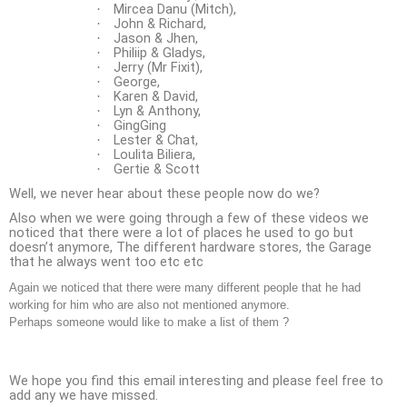
Mircea Danu (Mitch),
·
John & Richard,
·
Jason & Jhen,
·
Philiip & Gladys,
·
Jerry (Mr Fixit),
·
George,
·
Karen & David,
·
Lyn & Anthony,
·
GingGing
·
Lester & Chat,
·
Loulita Biliera,
·
Gertie & Scott
·
Well, we never hear about these people now do we?
Also when we were going through a few of these videos we
noticed that there were a lot of places he used to go but
doesn’t anymore, The different hardware stores, the Garage
that he always went too etc etc
Again we noticed that there were many different people that he had
working for him who are also not mentioned anymore.
Perhaps someone would like to make a list of them ?
We hope you find this email interesting and please feel free to
add any we have missed.