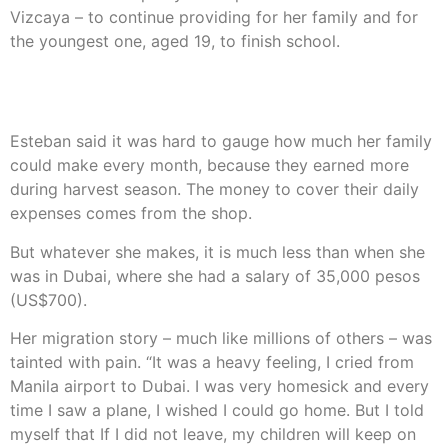
Vizcaya – to continue providing for her family and for
the youngest one, aged 19, to finish school.
She is now growing vegetables as well as rice, while
raising pigs and running a small shop.
Esteban said it was hard to gauge how much her family
could make every month, because they earned more
during harvest season. The money to cover their daily
expenses comes from the shop.
But whatever she makes, it is much less than when she
was in Dubai, where she had a salary of 35,000 pesos
(US$700).
Her migration story – much like millions of others – was
tainted with pain. “It was a heavy feeling, I cried from
Manila airport to Dubai. I was very homesick and every
time I saw a plane, I wished I could go home. But I told
myself that If I did not leave, my children will keep on