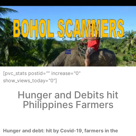
[pvc_stats postid="" increase="0"
show_views_today="0"]
Hunger and Debits hit
Philippines Farmers
Hunger and debt: hit by Covid-19, farmers in the