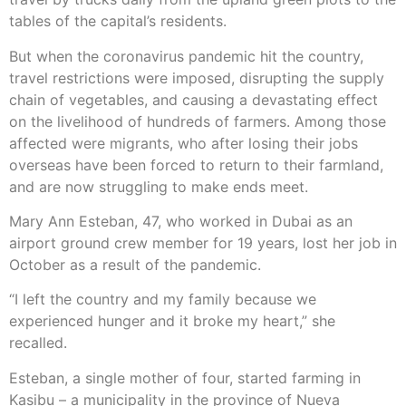
tables of the capital’s residents.
But when the coronavirus pandemic hit the country,
travel restrictions were imposed, disrupting the supply
chain of vegetables, and causing a devastating effect
on the livelihood of hundreds of farmers. Among those
affected were migrants, who after losing their jobs
overseas have been forced to return to their farmland,
and are now struggling to make ends meet.
Mary Ann Esteban, 47, who worked in Dubai as an
airport ground crew member for 19 years, lost her job in
October as a result of the pandemic.
“I left the country and my family because we
experienced hunger and it broke my heart,” she
recalled.
Esteban, a single mother of four, started farming in
Kasibu – a municipality in the province of Nueva