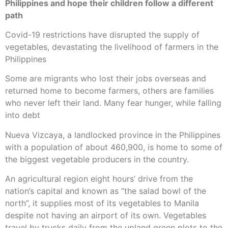
Philippines and hope their children follow a different
path
Covid-19 restrictions have disrupted the supply of
vegetables, devastating the livelihood of farmers in the
Philippines
Some are migrants who lost their jobs overseas and
returned home to become farmers, others are families
who never left their land. Many fear hunger, while falling
into debt
Nueva Vizcaya, a landlocked province in the Philippines
with a population of about 460,900, is home to some of
the biggest vegetable producers in the country.
An agricultural region eight hours’ drive from the
nation’s capital and known as “the salad bowl of the
north”, it supplies most of its vegetables to Manila
despite not having an airport of its own. Vegetables
travel by trucks daily from the upland green plots to the