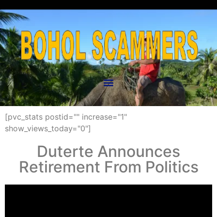
[pvc_stats postid="" increase="1"
show_views_today="0"]
Duterte Announces
Retirement From Politics