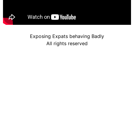
Exposing Expats behaving Badly
All rights reserved