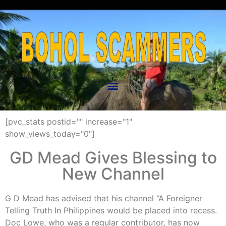
[pvc_stats postid="" increase="1"
show_views_today="0"]
GD Mead Gives Blessing to
New Channel
G D Mead has advised that his channel “A Foreigner
Telling Truth In Philippines would be placed into recess.
Doc Lowe, who was a regular contributor, has now