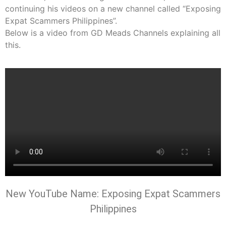
continuing his videos on a new channel called “Exposing
Expat Scammers Philippines”.
Below is a video from GD Meads Channels explaining all
this.
New YouTube Name:
Exposing Expat Scammers
Philippines