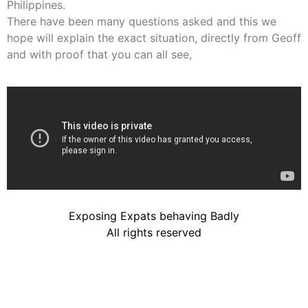
Philippines.
There have been many questions asked and this we
hope will explain the exact situation, directly from Geoff
and with proof that you can all see,
Exposing Expats behaving Badly
All rights reserved