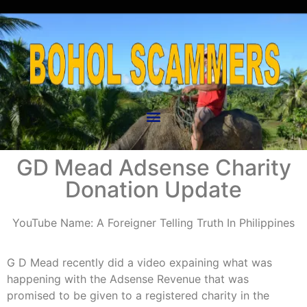
GD Mead Adsense Charity
Donation Update
YouTube Name: A Foreigner Telling Truth In Philippines
G D Mead recently did a video expaining what was
happening with the Adsense Revenue that was
promised to be given to a registered charity in the