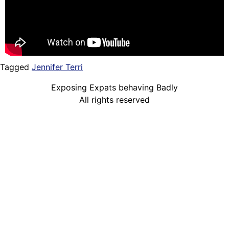
Tagged
Jennifer Terri
Exposing Expats behaving Badly
All rights reserved