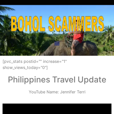
[pvc_stats postid="" increase="1"
show_views_today="0"]
Philippines Travel Update
YouTube Name: Jennifer Terri