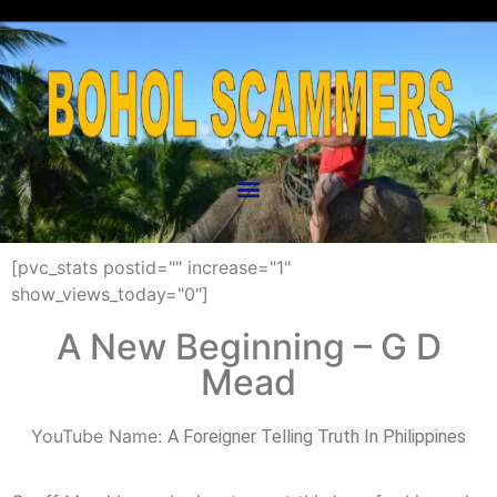
[pvc_stats postid="" increase="1"
show_views_today="0"]
A New Beginning – G D
Mead
YouTube Name:
A Foreigner Telling Truth In Philippines