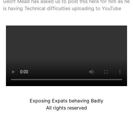
Geoff Mead has asked us to post this here for him as he
is having Technical difficulties uploading to YouTube
Exposing Expats behaving Badly
All rights reserved