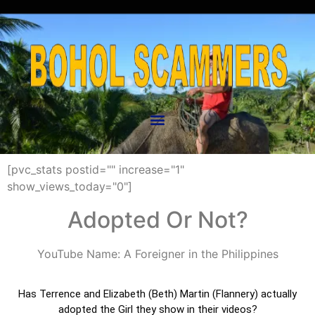
[pvc_stats postid="" increase="1"
show_views_today="0"]
Adopted Or Not?
YouTube Name: A Foreigner in the Philippines
Has Terrence and Elizabeth (Beth) Martin (Flannery) actually
adopted the Girl they show in their videos?