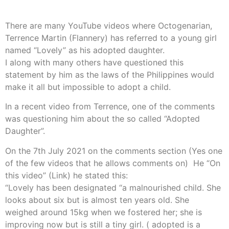
There are many YouTube videos where Octogenarian,
Terrence Martin (Flannery) has referred to a young girl
named “Lovely” as his adopted daughter.
I along with many others have questioned this
statement by him as the laws of the Philippines would
make it all but impossible to adopt a child.
In a recent video from Terrence, one of the comments
was questioning him about the so called “Adopted
Daughter”.
On the 7th July 2021 on the comments section (Yes one
of the few videos that he allows comments on) He “On
this video” (Link) he stated this:
“Lovely has been designated “a malnourished child. She
looks about six but is almost ten years old. She
weighed around 15kg when we fostered her; she is
improving now but is still a tiny girl. ( adopted is a