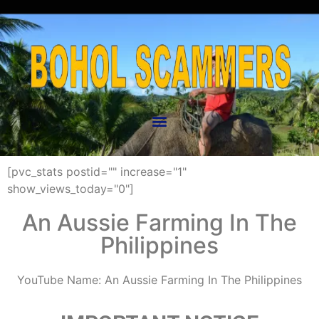
[pvc_stats postid="" increase="1"
show_views_today="0"]
An Aussie Farming In The
Philippines
YouTube Name: An Aussie Farming In The Philippines