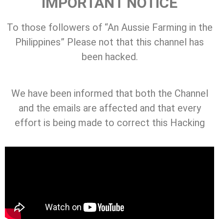
IMPORTANT NOTICE
To those followers of “An Aussie Farming in the
Philippines” Please not that this channel has
been hacked.
We have been informed that both the Channel
and the emails are affected and that every
effort is being made to correct this Hacking