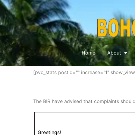
Home
About
[pvc_stats postid="" increase="1" show_vie
The BIR have advised that complaints should
Greetings!