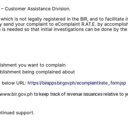
 – Customer Assistance Division.
hich is not legally registered in the BIR, and to facilitate
ly send your complaint to eComplaint R.AT.E. by accomplish
is needed so that initial investigations can be done by th
shment you want to complain
lishment being complained about
to below URL:
https:l/birapps.bir.gov.ph/ecomplaintlrate_form.jsp
www.bir.gov.ph
to keep track of revenue issuances relative to y
tinued support.