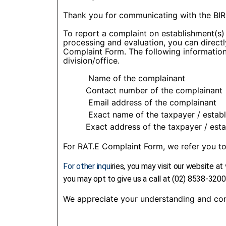
Thank you for communicating with the BIR
To report a complaint on establishment(s) w
processing and evaluation, you can direct
Complaint Form. The following information 
division/office.
Name of the complainant
Contact number of the complainant
Email address of the complainant
Exact name of the taxpayer / establi
Exact address of the taxpayer / estab
For RAT.E Complaint Form, we refer you 
For other inqu
iries, you may visit our website at
you may opt to give us a call at (02) 8538-3200
We appreciate your understanding and con