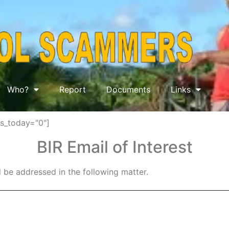
Who?
Report
Documents
Links
ws_today="0"]
BIR Email of Interest
 be addressed in the following matter.