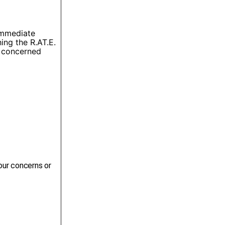
 immediate
ing the R.AT.E.
e concerned
our concerns or