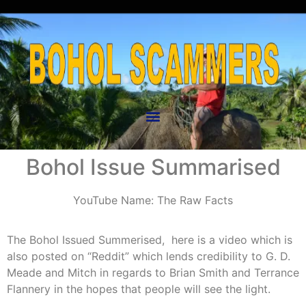
Bohol Issue Summarised
YouTube Name: The Raw Facts
The Bohol Issued Summerised, here is a video which is
also posted on “Reddit” which lends credibility to G. D.
Meade and Mitch in regards to Brian Smith and Terrance
Flannery in the hopes that people will see the light.