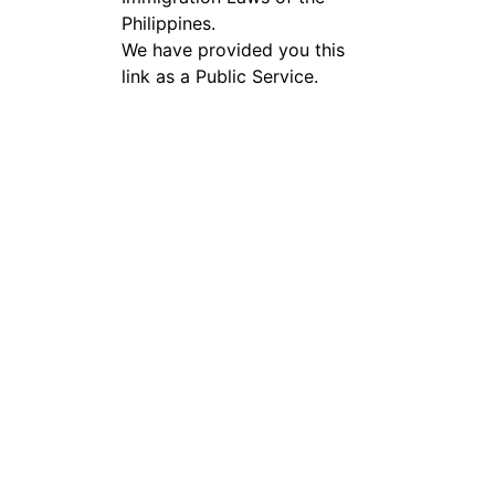
Philippines.
We have provided you this
link as a Public Service.