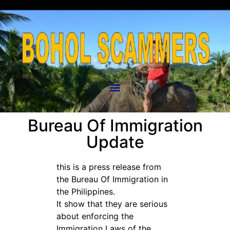
Bureau Of Immigration
Update
this is a press release from
the Bureau Of Immigration in
the Philippines.
It show that they are serious
about enforcing the
Immigration Laws of the