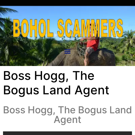
Boss Hogg, The
Bogus Land Agent
Boss Hogg, The Bogus Land
Agent