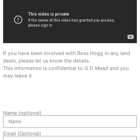
If you have been involved with Boss Hogg in any land
deals, please let us know the details.
This information is confidential to G D Mead and you
may leave it
anonymously.
Name and email are optional.
Name (optional)
Email (Optional)