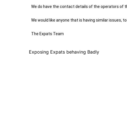
We do have the contact details of the operators of th
We would like anyone that is having similar issues, 
The Expats Team
Exposing Expats behaving Badly