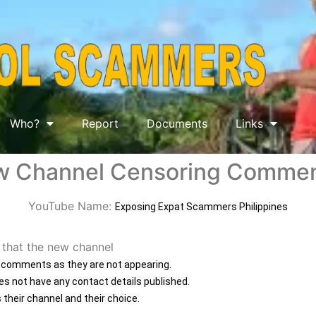
Who?
Report
Documents
Links
 Channel Censoring Comme
YouTube Name:
Exposing Expat Scammers Philippines
 that the new channel
g comments as they are not appearing.
es not have any contact details published.
s their channel and their choice.