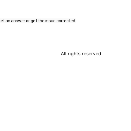
get an answer or get the issue corrected.
All rights reserved