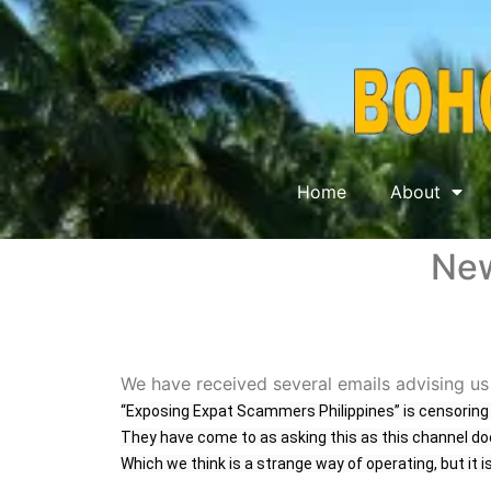
Home
About
New
We have received several emails advising us
“Exposing Expat Scammers Philippines
” is censorin
They have come to as asking this as this channel do
Which we think is a strange way of operating, but it i