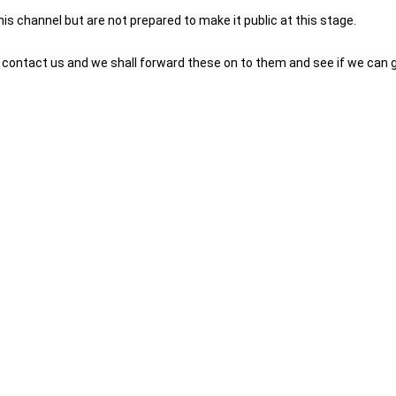
is channel but are not prepared to make it public at this stage.
to contact us and we shall forward these on to them and see if we can 