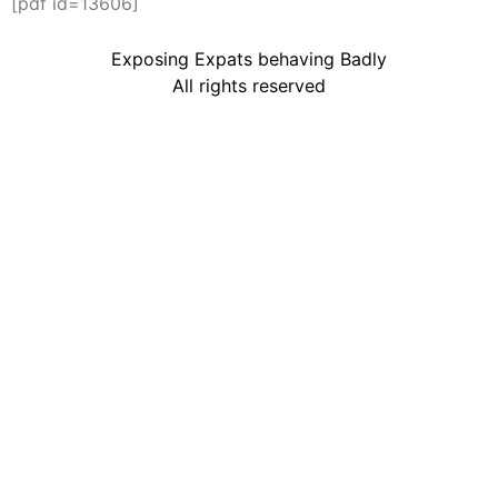
[pdf id=13606]
Exposing Expats behaving Badly
All rights reserved