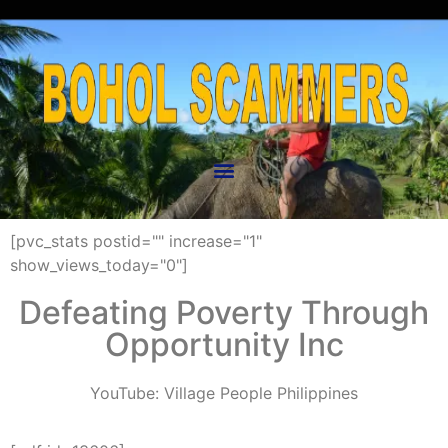
[pvc_stats postid="" increase="1"
show_views_today="0"]
Defeating Poverty Through
Opportunity Inc
YouTube:
Village People Philippines