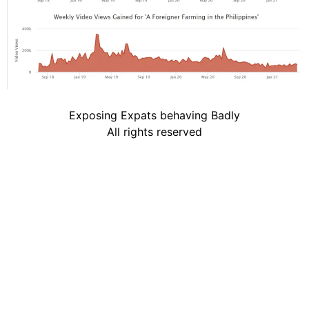
Exposing Expats behaving Badly
All rights reserved