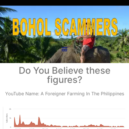
Do You Believe these
figures?
YouTube Name: A Foreigner Farming In The Philippines