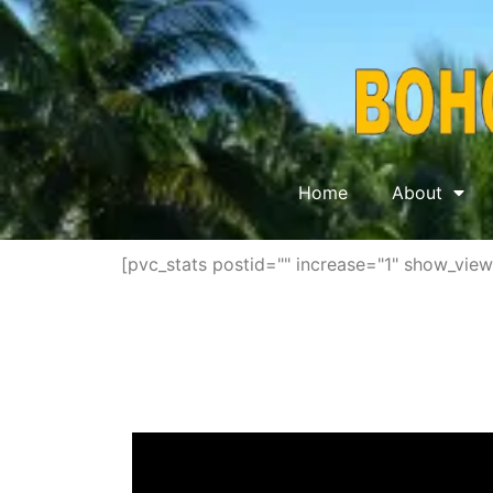
Home
About
[pvc_stats postid="" increase="1" show_vie