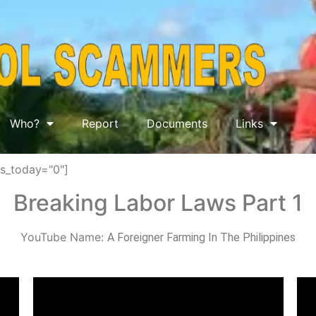
Who?
Report
Documents
Links
ws_today="0"]
Breaking Labor Laws Part 1
YouTube Name:
A Foreigner Farming In The Philippines