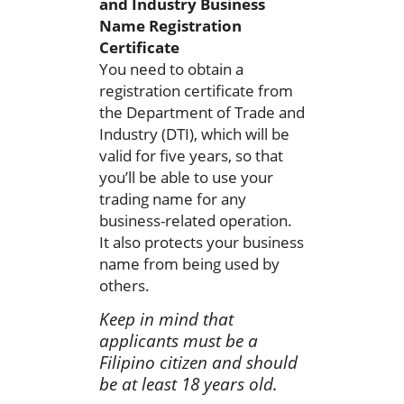
and Industry Business
Name Registration
Certificate
You need to obtain a
registration certificate from
the Department of Trade and
Industry (DTI), which will be
valid for five years, so that
you’ll be able to use your
trading name for any
business-related operation.
It also protects your business
name from being used by
others.
Keep in mind that
applicants must be a
Filipino citizen and should
be at least 18 years old.