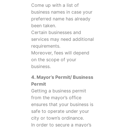
Come up with a list of
business names in case your
preferred name has already
been taken.
Certain businesses and
services may need additional
requirements.
Moreover, fees will depend
on the scope of your
business.
4. Mayor’s Permit/ Business
Permit
Getting a business permit
from the mayor’s office
ensures that your business is
safe to operate under your
city or town’s ordinance.
In order to secure a mayor’s