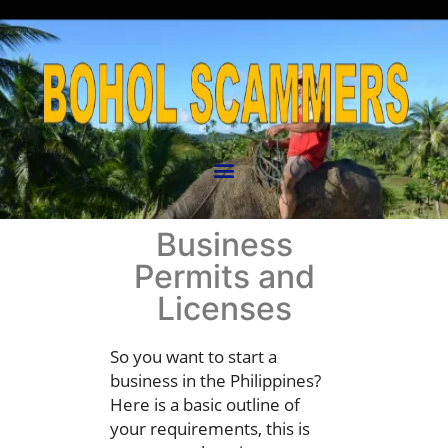
Business
Permits and
Licenses
So you want to start a
business in the Philippines?
Here is a basic outline of
your requirements, this is