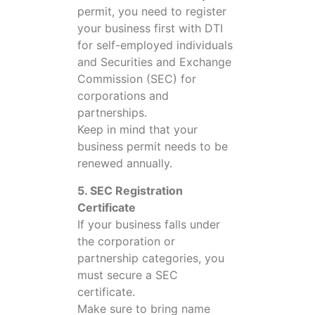
permit, you need to register
your business first with DTI
for self-employed individuals
and Securities and Exchange
Commission (SEC) for
corporations and
partnerships.
Keep in mind that your
business permit needs to be
renewed annually.
5. SEC Registration
Certificate
If your business falls under
the corporation or
partnership categories, you
must secure a SEC
certificate.
Make sure to bring name