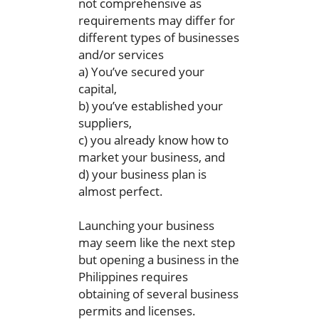
not comprehensive as
requirements may differ for
different types of businesses
and/or services
a) You’ve secured your
capital,
b) you’ve established your
suppliers,
c) you already know how to
market your business, and
d) your business plan is
almost perfect.
Launching your business
may seem like the next step
but opening a business in the
Philippines requires
obtaining of several business
permits and licenses.