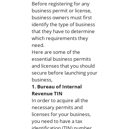
Before registering for any
business permit or license,
business owners must first
identify the type of business
that they have to determine
which requirements they
need.
Here are some of the
essential business permits
and licenses that you should
secure before launching your
business,
1. Bureau of Internal
Revenue TIN
In order to acquire all the
necessary permits and
licenses for your business,
you need to have a tax
identification (TIN) number