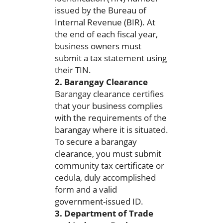
issued by the Bureau of
Internal Revenue (BIR). At
the end of each fiscal year,
business owners must
submit a tax statement using
their TIN.
2. Barangay Clearance
Barangay clearance certifies
that your business complies
with the requirements of the
barangay where it is situated.
To secure a barangay
clearance, you must submit
community tax certificate or
cedula, duly accomplished
form and a valid
government-issued ID.
3. Department of Trade