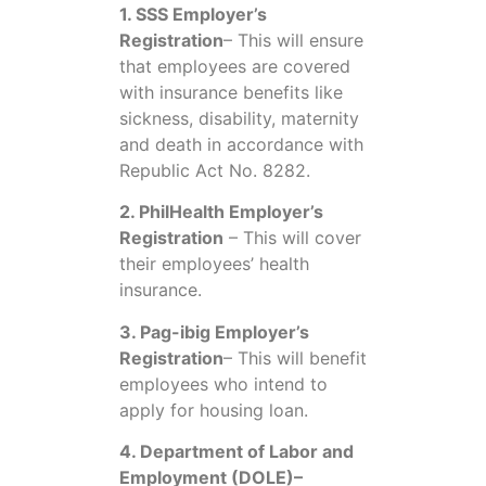
1. SSS Employer’s
Registration
– This will ensure
that employees are covered
with insurance benefits like
sickness, disability, maternity
and death in accordance with
Republic Act No. 8282.
2. PhilHealth Employer’s
Registration
– This will cover
their employees’ health
insurance.
3. Pag-ibig Employer’s
Registration
– This will benefit
employees who intend to
apply for housing loan.
4. Department of Labor and
Employment (DOLE)–