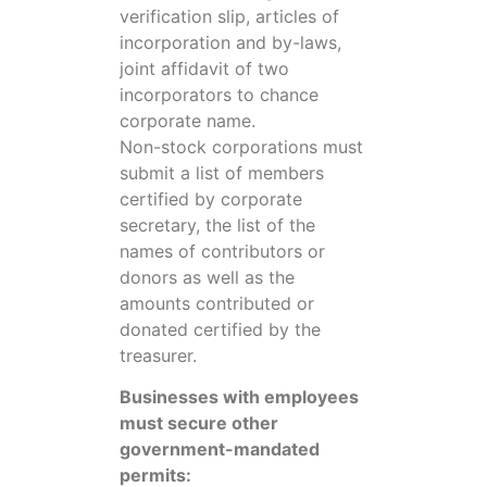
verification slip, articles of
incorporation and by-laws,
joint affidavit of two
incorporators to chance
corporate name.
Non-stock corporations must
submit a list of members
certified by corporate
secretary, the list of the
names of contributors or
donors as well as the
amounts contributed or
donated certified by the
treasurer.
Businesses with employees
must secure other
government-mandated
permits: