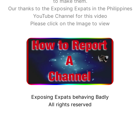
to make them.
Our thanks to the Exposing Expats in the Philippines
YouTube Channel for this video
Please click on the Image to view
Exposing Expats behaving Badly
All rights reserved