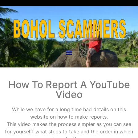
How To Report A YouTube
Video
While we have for a long time had details on this
website on how to make reports.
This video makes the process simpler as you can see
for yourselff what steps to take and the order in which