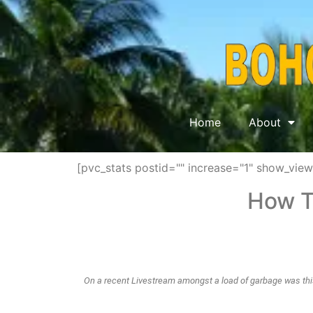
Home
About
[pvc_stats postid="" increase="1" show_vie
How T
On a recent Livestream amongst a load of garbage was this
It was advice on how to run a milkfish operation in sea pens