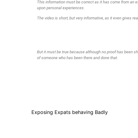
This information must be correct as it has come from an e
upon personal experiences.
The video is short, but very informative, as it even gives re
These reasons I find quite interesting. They have nothing 
planning or financial resources.
But Squid and Local felons who Pilfer your stock.
Who would have thought?
But it must be true because although no proof has been sh
of someone who has been there and done that.
Exposing Expats behaving Badly