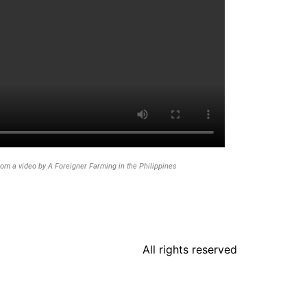
rom a video by A Foreigner Farming in the Philippines
All rights reserved