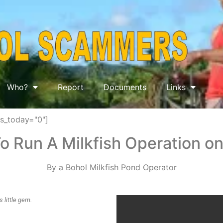
Who?
Report
Documents
Links
ws_today="0"]
o Run A Milkfish Operation on
By a Bohol Milkfish Pond Operator
 little gem.
 off the coast of Bohol.