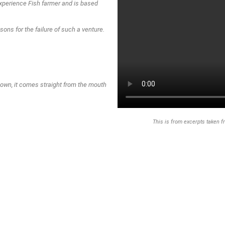
xperience Fish farmer and is based
asons for the failure of such a venture.
to do with incompetence, Lack of
own, it comes straight from the mouth
This is from excerpts taken f