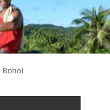
 Bohol