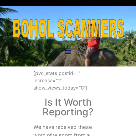
[pvc_stats postid=""
increase="1"
show_views_today="0"]
Is It Worth
Reporting?
We have received these
word of wisdom from a