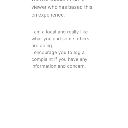
viewer who has based this
on experience.
I am a local and really like
what you and some others
are doing.
I encourage you to log a
complaint if you have any
information and concern.
Please advise to the
department concerned.
I have seen many comments
that the departments will not
do anything.
I would like to tell them that it
is now law that all complaints