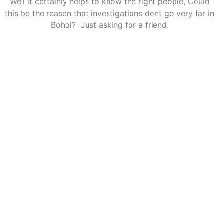
Well it certainly helps to know the right people, Could
this be the reason that investigations dont go very far in
Bohol? Just asking for a friend.