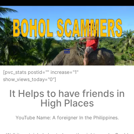
[pvc_stats postid="" increase="1"
show_views_today="0"]
It Helps to have friends in
High Places
YouTube Name:
A foreigner In the Philippin
es.