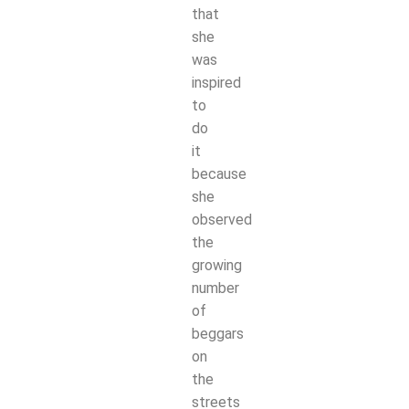
that
she
was
inspired
to
do
it
because
she
observed
the
growing
number
of
beggars
on
the
streets