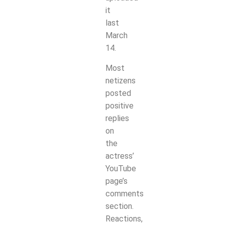
it
last
March
14.
Most
netizens
posted
positive
replies
on
the
actress’
YouTube
page’s
comments
section.
Reactions,