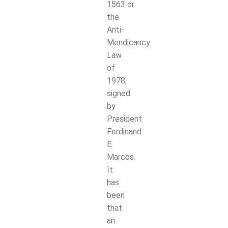
1563
or
the
Anti-
Mendicancy
Law
of
1978,
signed
by
President
Ferdinand
E.
Marcos.
It
has
been
that
an