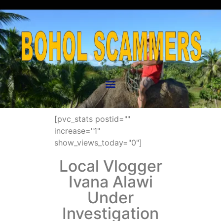
[pvc_stats postid=""
increase="1"
show_views_today="0"]
Local Vlogger
Ivana Alawi
Under
Investigation