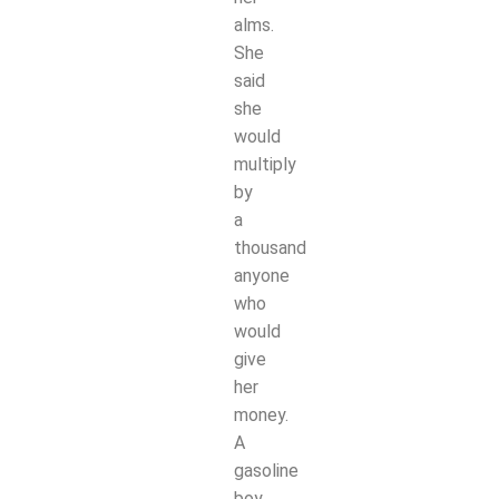
alms.
She
said
she
would
multiply
by
a
thousand
anyone
who
would
give
her
money.
A
gasoline
boy,