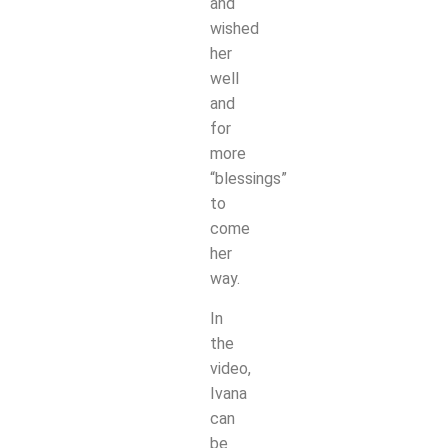
and
wished
her
well
and
for
more
“blessings”
to
come
her
way.
In
the
video,
Ivana
can
be