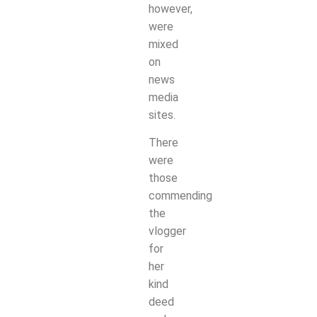
however,
were
mixed
on
news
media
sites.
There
were
those
commending
the
vlogger
for
her
kind
deed