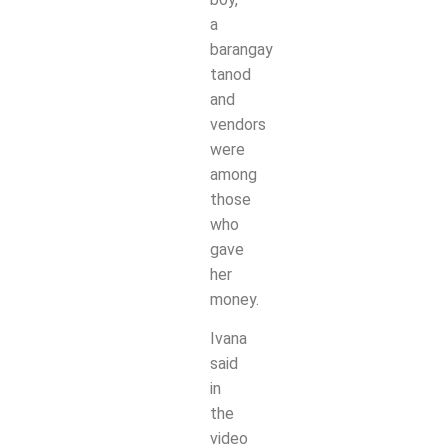
a
barangay
tanod
and
vendors
were
among
those
who
gave
her
money.
Ivana
said
in
the
video