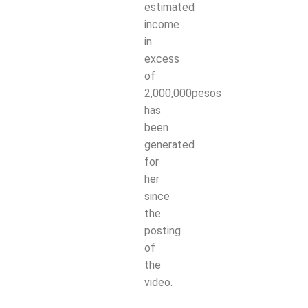
estimated
income
in
excess
of
2,000,000pesos
has
been
generated
for
her
since
the
posting
of
the
video.