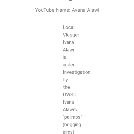
YouTube Name: Avana Alawi
Local
Vlogger
Ivana
Alawi
is
under
Investigation
by
the
DWSD.
Ivana
Alawi’s
“palimos”
(begging
alms)