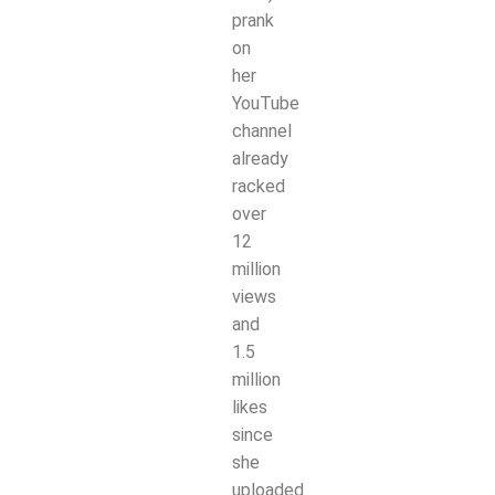
prank
on
her
YouTube
channel
already
racked
over
12
million
views
and
1.5
million
likes
since
she
uploaded