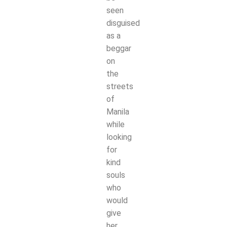
seen
disguised
as a
beggar
on
the
streets
of
Manila
while
looking
for
kind
souls
who
would
give
her