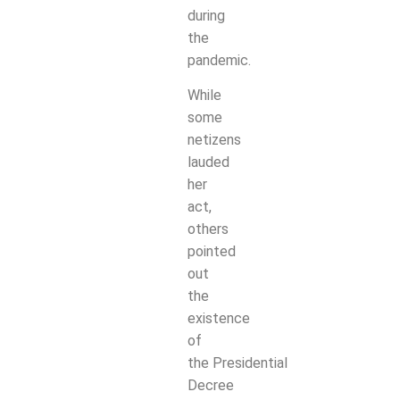
during
the
pandemic.
While
some
netizens
lauded
her
act,
others
pointed
out
the
existence
of
the
Presidential
Decree