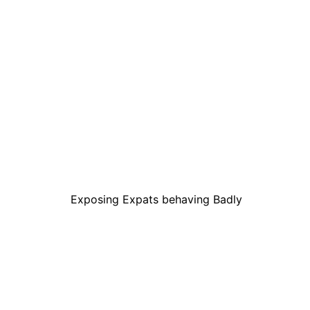
Exposing Expats behaving Badly