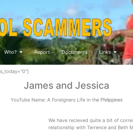
Who?
Report
Documents
Links
ws_today="0"]
James and Jessica
YouTube Name: A Foreigners Life in th
e Philippines
We have recieved quite a bit of corr
relationship with Terrence and Beth M