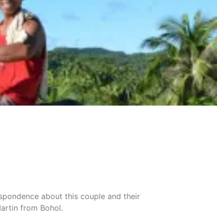
espondence about this couple and their
artin from Bohol.