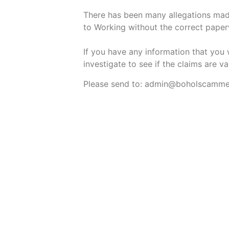
There has been many allegations made
to Working without the correct pape
If you have any information that you 
investigate to see if the claims are va
Please send to: admin@boholscamm