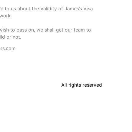
 to us about the Validity of James’s Visa
rwork.
wish to pass on, we shall get our team to
ild or not.
ers.com
All rights reserved