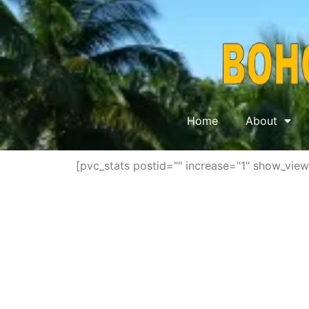
Home
About
[pvc_stats postid="" increase="1" show_vie