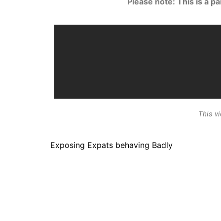
Please note: This is a p
This v
Exposing Expats behaving Badly