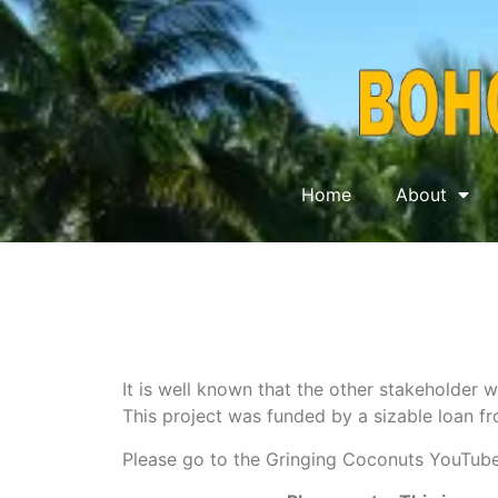
Home
About
It is well known that the other stakeholder w
This project was funded by a sizable loan fr
Please go to the Gringing Coconuts YouTube