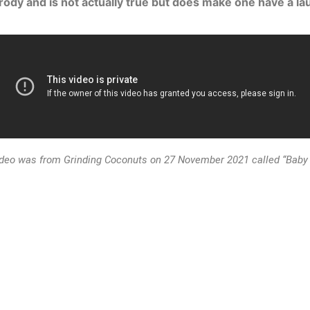
arody and is not actually true but does make one have a lau
ideo was from Grinding Coconuts on 27 November 2021 called “Baby 