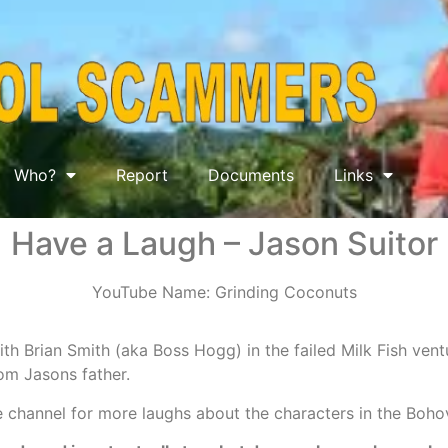
Who?
Report
Documents
Links
Have a Laugh – Jason Suitor
YouTube Name: Grinding Coconuts
ith Brian Smith (aka Boss Hogg) in the failed Milk Fish ven
om Jasons father.
 channel for more laughs about the characters in the Boho