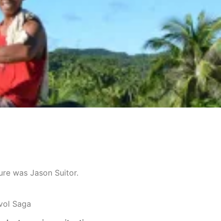
ture was Jason Suitor.
vol Saga