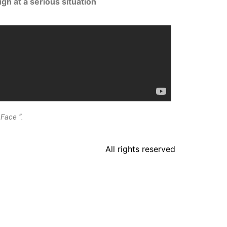
gh at a serious situation
Face “.
All rights reserved