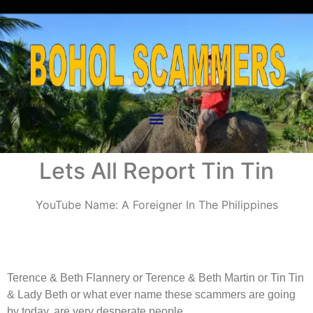
Lets All Report Tin Tin
YouTube Name: A Foreigner In The Philippines
Terence & Beth Flannery or Terence & Beth Martin or Tin Tin
& Lady Beth or what ever name these scammers are going
by today, are very desperate people.