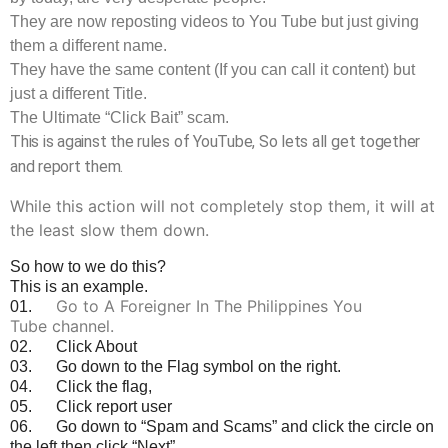
They are now reposting videos to You Tube but just giving
them a different name.
They have the same content (If you can call it content) but
just a different Title.
The Ultimate “Click Bait” scam.
This is against the rules of YouTube, So lets all get together
and report them.
While this action will not completely stop them, it will at
the least slow them down.
So how to we do this?
This is an example.
Go to A Foreigner In The Philippines You
01.
Tube channel.
02. Click About
03. Go down to the Flag symbol on the right.
04. Click the flag,
05. Click report user
06. Go down to “Spam and Scams” and click the circle on
the left then click “Next”