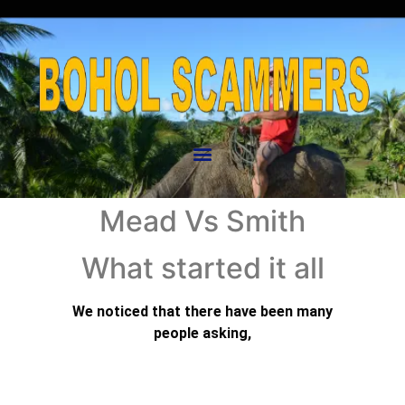
Mead Vs Smith
What started it all
We noticed that there have been many
people asking,
“What Started all this?”
This has been mentioned in the past but we
thought it would be a good idea to revisit