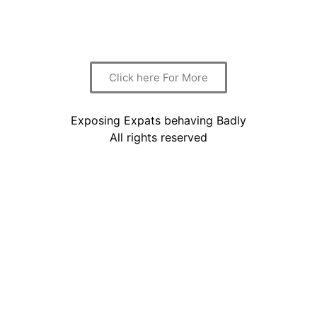
again.
We shall try to address this question here.
Click here For More
Exposing Expats behaving Badly
All rights reserved