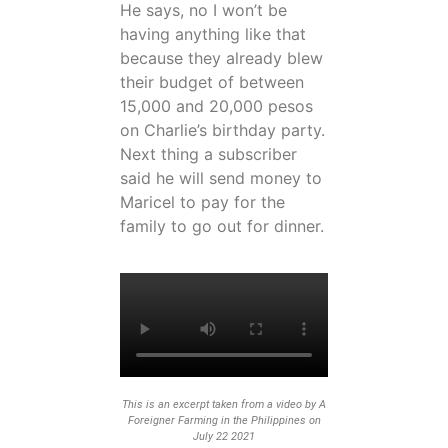
He says, no I won’t be
having anything like that
because they already blew
their budget of between
15,000 and 20,000 pesos
on Charlie’s birthday party.
Next thing a subscriber
said he will send money to
Maricel to pay for the
family to go out for dinner.
This is an excerpt taken from a video by A
Foreigner Farming in the Philippines on
July 22 2021