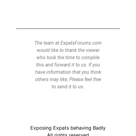
the Power of Subliminal
ebegging.
The team at ExpatsForums.com
would like to thank the viewer
who took the time to complile
this and forward it to us. If you
have information that you think
others may like, Please feel free
to send it to us.
Exposing Expats behaving Badly
All rights reserved