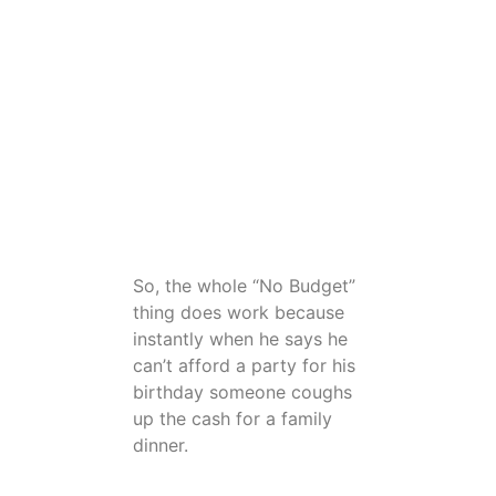
(copy of the comment From
Robert Settles, Speaking of
your birthday’s. I’m going to
send Maricel something,
through Remitly for you guy’s.
Have a good birthday meal
with the farm family. I’ll send
it on the first. Enjoy)
So, the whole “No Budget”
thing does work because
instantly when he says he
can’t afford a party for his
birthday someone coughs
up the cash for a family
dinner.
This clearly demonstrates