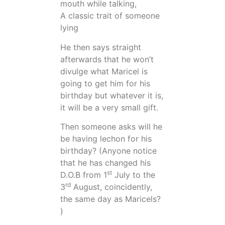
mouth while talking,
A classic trait of someone
lying
He then says straight
afterwards that he won’t
divulge what Maricel is
going to get him for his
birthday but whatever it is,
it will be a very small gift.
Then someone asks will he
be having lechon for his
birthday? (Anyone notice
that he has changed his
st
D.O.B from 1
July to the
rd
3
August, coincidently,
the same day as Maricels?
)