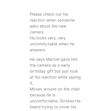
Please check out his
reaction when someone
asks about the new
camera
He looks very, very
uncomfortable when he
answers
He says Maricel gave him
the camera as a early
birthday gift but just look
at his reaction while saying
it,
Moves around on the chair
because he is
uncomfortable, Strokes his
beard trying to cover his