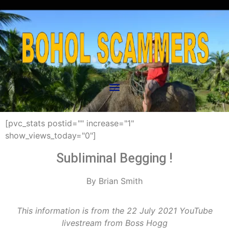
[pvc_stats postid="" increase="1"
show_views_today="0"]
Subliminal Begging !
By Brian Smith
This information is from the 22 July 2021 YouTube
livestream from Boss Hogg