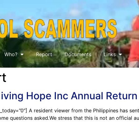
Who?
Report
Documents
Links
t
Giving Hope Inc Annual Retu
_today=”0″] A resident viewer from the Philippines has sen
ome questions asked.We stress that this is not an official a