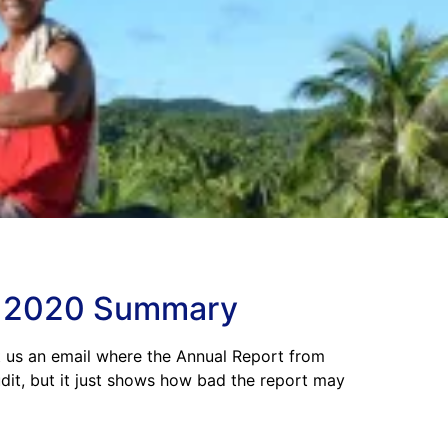
rn 2020 Summary
t us an email where the Annual Report from
udit, but it just shows how bad the report may