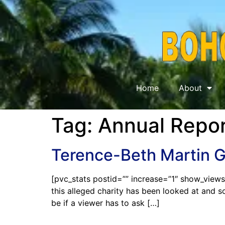
Home
About
Tag:
Annual Repor
Terence-Beth Martin 
[pvc_stats postid=”” increase=”1″ show_views
this alleged charity has been looked at and s
be if a viewer has to ask […]