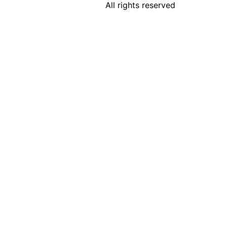
All rights reserved