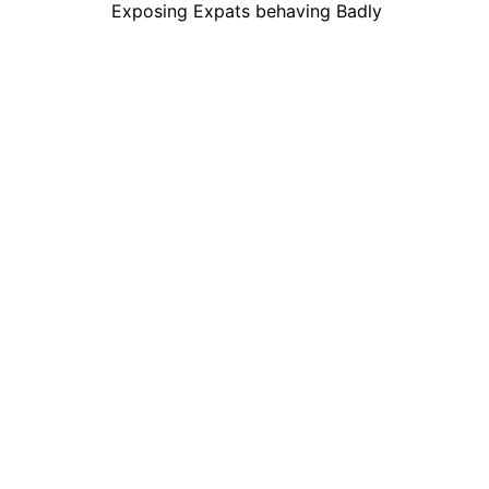
Exposing Expats behaving Badly