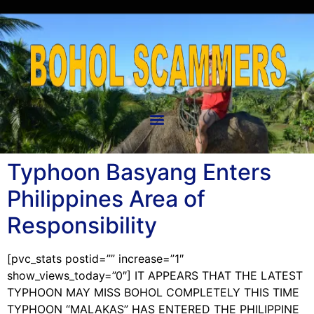
Typhoon Basyang Enters
Philippines Area of
Responsibility
[pvc_stats postid=”” increase=”1″
show_views_today=”0″] IT APPEARS THAT THE LATEST
TYPHOON MAY MISS BOHOL COMPLETELY THIS TIME
TYPHOON “MALAKAS” HAS ENTERED THE PHILIPPINE