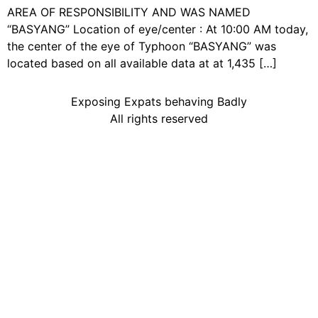
AREA OF RESPONSIBILITY AND WAS NAMED
“BASYANG” Location of eye/center : At 10:00 AM today,
the center of the eye of Typhoon “BASYANG” was
located based on all available data at at 1,435 […]
Exposing Expats behaving Badly
All rights reserved