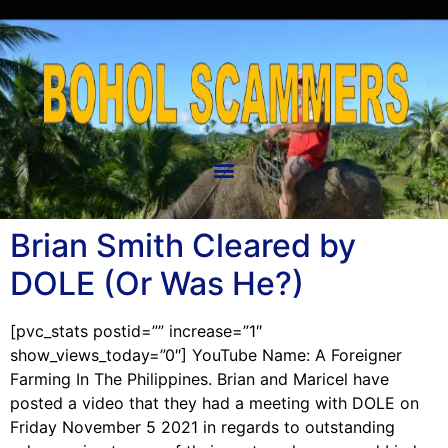
Brian Smith Cleared by
DOLE (Or Was He?)
[pvc_stats postid=”” increase=”1″
show_views_today=”0″] YouTube Name: A Foreigner
Farming In The Philippines. Brian and Maricel have
posted a video that they had a meeting with DOLE on
Friday November 5 2021 in regards to outstanding