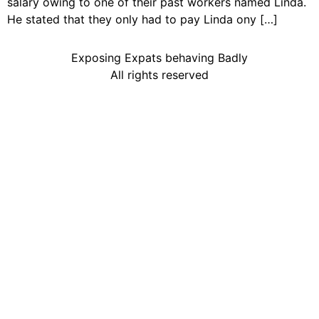
salary owing to one of their past workers named Linda.
He stated that they only had to pay Linda ony […]
Exposing Expats behaving Badly
All rights reserved