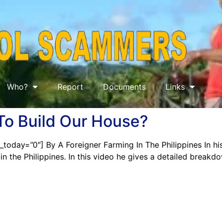
Who?
Report
Documents
Links
To Build Our House?
today=”0″] By A Foreigner Farming In The Philippines In his 
in the Philippines. In this video he gives a detailed breakd