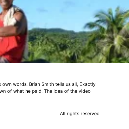
own words, Brian Smith tells us all, Exactly
own of what he paid, The idea of the video
All rights reserved