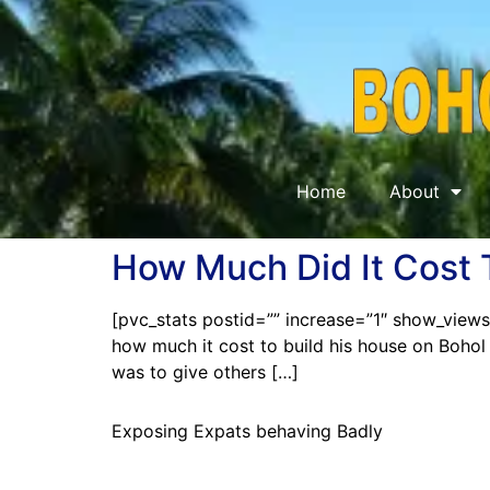
Home
About
How Much Did It Cost 
[pvc_stats postid=”” increase=”1″ show_views_
how much it cost to build his house on Bohol 
was to give others […]
Exposing Expats behaving Badly