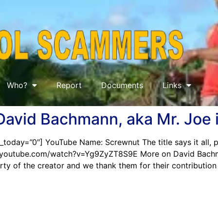
Who?
Report
Documents
Links
 David Bachmann, aka Mr. Joe 
_today=”0″] YouTube Name: Screwnut The title says it all,
www.youtube.com/watch?v=Yg9ZyZT8S9E More on David Bach
perty of the creator and we thank them for their contributio