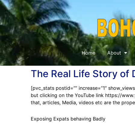
Home
About
The Real Life Story of
[pvc_stats postid=”” increase=”1″ show_views
but clicking on the YouTube link https://
that, articles, Media, videos etc are the pro
Exposing Expats behaving Badly