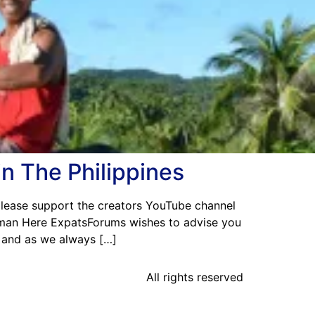
in The Philippines
 please support the creators YouTube channel
man Here ExpatsForums wishes to advise you
n and as we always […]
All rights reserved