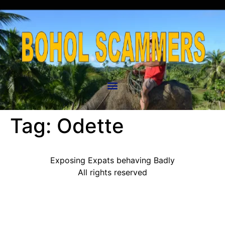
Tag:
Odette
Exposing Expats behaving Badly
All rights reserved