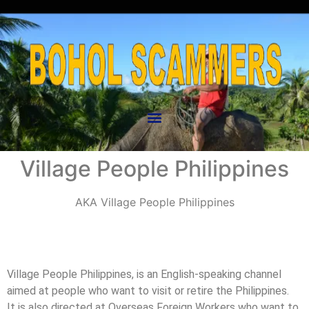
Village People Philippines
AKA
Village People Philippines
Village People Philippines, is an English-speaking channel
aimed at people who want to visit or retire the Philippines.
It is also directed at Overseas Foreign Workers who want to