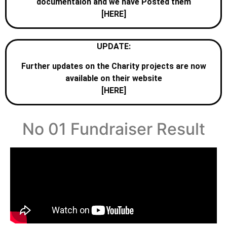
documentaion and we have Posted them
[HERE]
UPDATE:
Further updates on the Charity projects are now
available on their website
[HERE]
No 01 Fundraiser Result