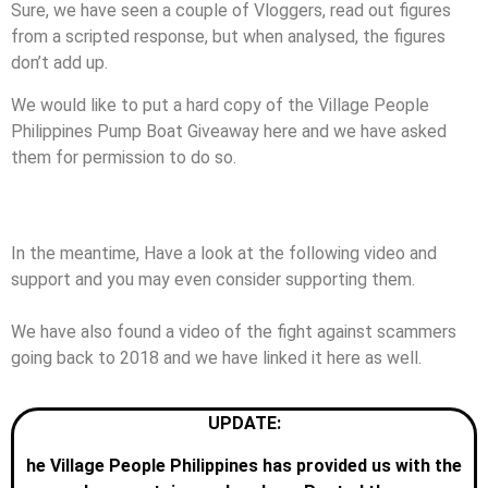
Sure, we have seen a couple of Vloggers, read out figures
from a scripted response, but when analysed, the figures
don’t add up.
We would like to put a hard copy of the Village People
Philippines Pump Boat Giveaway here and we have asked
them for permission to do so.
If they agree, we shall post them, free of charge as we do
with all information provided to us.
In the meantime, Have a look at the following video and
support and you may even consider supporting them.
We have also found a video of the fight against scammers
going back to 2018 and we have linked it here as well.
UPDATE:
he Village People Philippines has provided us with the