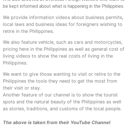
be kept informed about what is happening in the Philippines.
We provide information videos about business permits,
local laws and business ideas for foreigners wishing to
retire in the Philippines.
We also feature vehicle, such as cars and motorcycles,
pricing here in the Philippines as well as general cost of
living videos to show the real costs of living in the
Philippines.
We want to give those wanting to visit or retire to the
Philippines the tools they need to get the most from
their visit or stay.
Another feature of our channel is to show the tourist
spots and the natural beauty of the Philippines as well
as stories, traditions, and customs of the local people.
The above is taken from their YouTube Channel