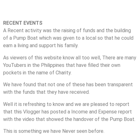
RECENT EVENTS
A Recent activity was the raising of funds and the building
of a Pump Boat which was given to a local so that he could
earn a living and support his family.
As viewers of this website know all too well, There are many
YouTubers in the Philippines that have filled their own
pockets in the name of Charity.
We have found that not one of these has been transparent
with the funds that they have received.
Well it is refreshing to know and we are pleased to report
that this Vlogger has posted a Income and Expense report
with the video that showed the handover of the Pump Boat.
This is something we have Never seen before.