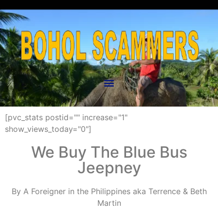
[pvc_stats postid="" increase="1"
show_views_today="0"]
We Buy The Blue Bus
Jeepney
By A Foreigner in the Philippines aka Terrence & Beth
Martin