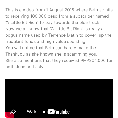
This is a video from 1 August 2018 where Beth admits
to receiving 100,000 peso from a subscriber named
“A Little Bit Rich” to pay towards the blue truck.
Now we all know that “A Little Bit Rich” is really a
bogus name used by Terrence Matin to cover up the
frudulant funds and high value spending.
You will notice that Beth can hardly make the
Thankyou as she known she is scamming you.
She also mentions that they received PHP204,000 for
both June and July