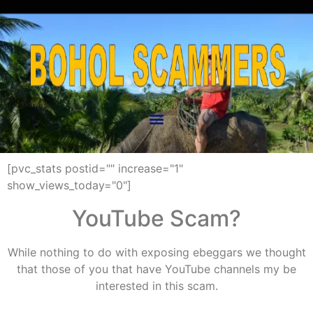
[pvc_stats postid="" increase="1"
show_views_today="0"]
YouTube Scam?
While nothing to do with exposing ebeggars we thought
that those of you that have YouTube channels my be
interested in this scam.