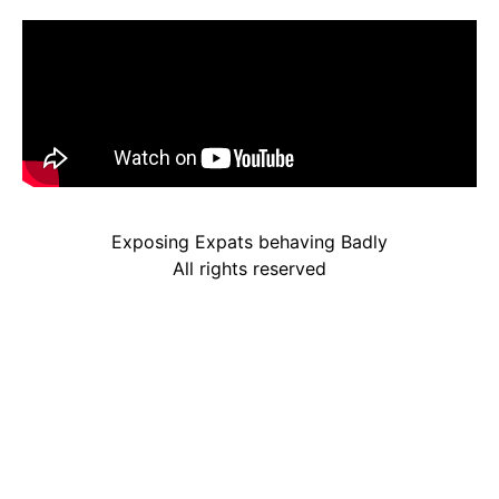
Exposing Expats behaving Badly
All rights reserved