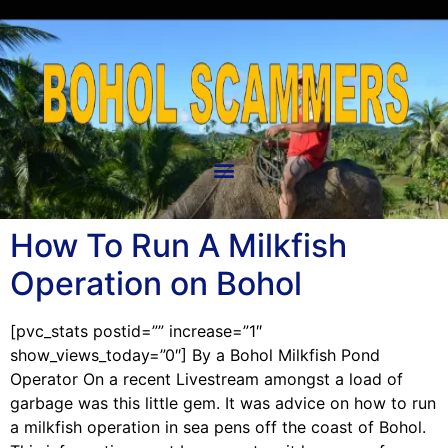
How To Run A Milkfish
Operation on Bohol
[pvc_stats postid=”” increase=”1″
show_views_today=”0″] By a Bohol Milkfish Pond
Operator On a recent Livestream amongst a load of
garbage was this little gem. It was advice on how to run
a milkfish operation in sea pens off the coast of Bohol.