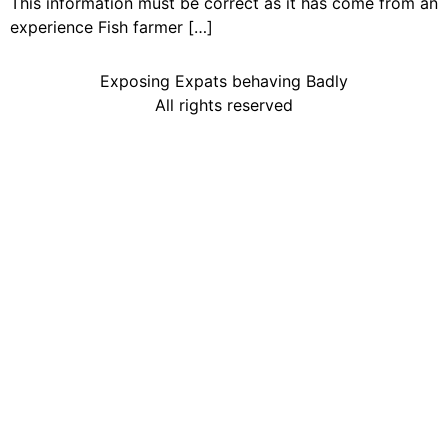
This information must be correct as it has come from an
experience Fish farmer […]
Exposing Expats behaving Badly
All rights reserved